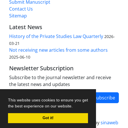
Submit Manuscript
Contact Us
Sitemap
Latest News
History of the Private Studies Law Quarterly
2026-
03-21
Not receiving new articles from some authors
2025-06-10
Newsletter Subscription
Subscribe to the journal newsletter and receive
the latest news and updates
Subscribe
This website uses cookies to ensure you get
the best experience on our website.
Got it!
Journal management system.
designed by
sinaweb