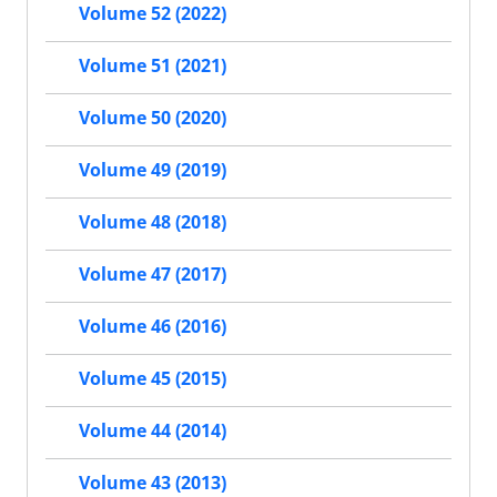
Volume 52 (2022)
Volume 51 (2021)
Volume 50 (2020)
Volume 49 (2019)
Volume 48 (2018)
Volume 47 (2017)
Volume 46 (2016)
Volume 45 (2015)
Volume 44 (2014)
Volume 43 (2013)