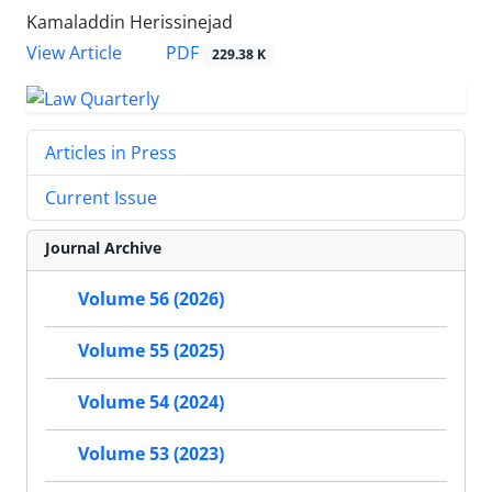
Kamaladdin Herissinejad
PDF
View Article
229.38 K
Articles in Press
Current Issue
Journal Archive
Volume 56 (2026)
Volume 55 (2025)
Volume 54 (2024)
Volume 53 (2023)