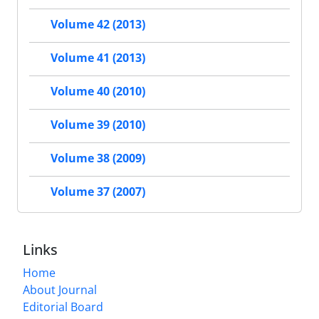
Volume 42 (2013)
Volume 41 (2013)
Volume 40 (2010)
Volume 39 (2010)
Volume 38 (2009)
Volume 37 (2007)
Links
Home
About Journal
Editorial Board