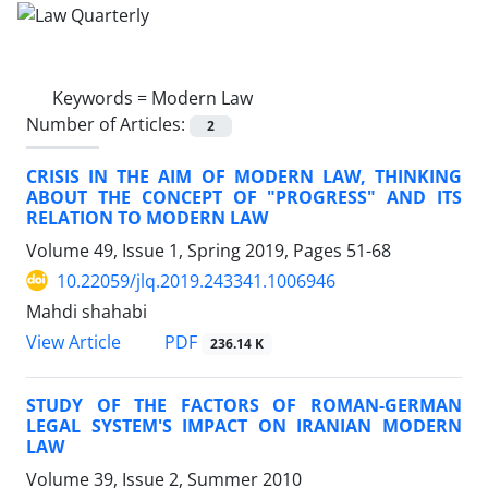
Keywords =
Modern Law
Number of Articles:
2
CRISIS IN THE AIM OF MODERN LAW, THINKING
ABOUT THE CONCEPT OF "PROGRESS" AND ITS
RELATION TO MODERN LAW
Volume 49, Issue 1, Spring 2019, Pages
51-68
10.22059/jlq.2019.243341.1006946
Mahdi shahabi
PDF
View Article
236.14 K
STUDY OF THE FACTORS OF ROMAN-GERMAN
LEGAL SYSTEM'S IMPACT ON IRANIAN MODERN
LAW
Volume 39, Issue 2, Summer 2010