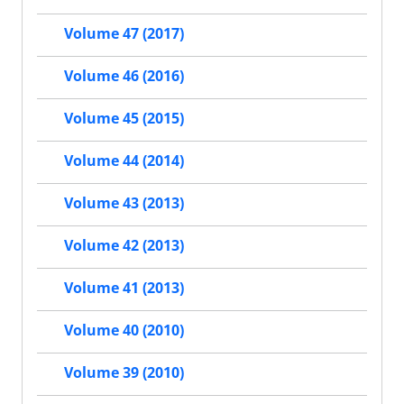
Volume 47 (2017)
Volume 46 (2016)
Volume 45 (2015)
Volume 44 (2014)
Volume 43 (2013)
Volume 42 (2013)
Volume 41 (2013)
Volume 40 (2010)
Volume 39 (2010)