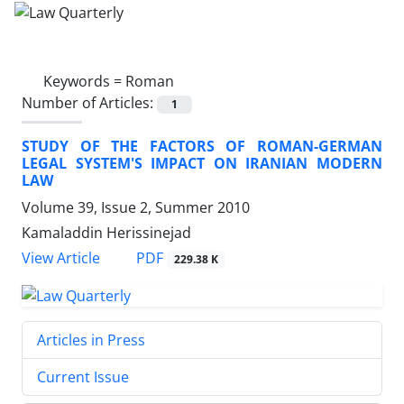
Keywords =
Roman
Number of Articles:
1
STUDY OF THE FACTORS OF ROMAN-GERMAN
LEGAL SYSTEM'S IMPACT ON IRANIAN MODERN
LAW
Volume 39, Issue 2, Summer 2010
Kamaladdin Herissinejad
PDF
View Article
229.38 K
Articles in Press
Current Issue