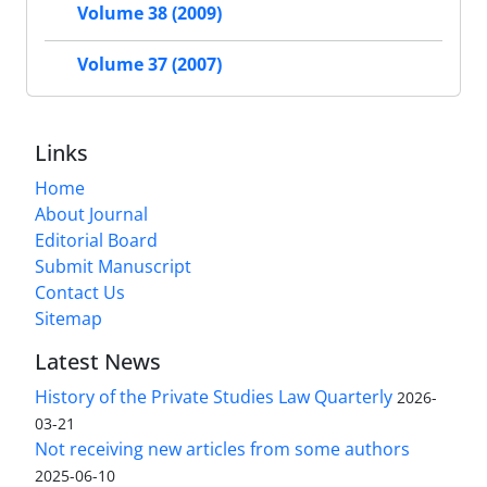
Volume 38 (2009)
Volume 37 (2007)
Links
Home
About Journal
Editorial Board
Submit Manuscript
Contact Us
Sitemap
Latest News
History of the Private Studies Law Quarterly
2026-
03-21
Not receiving new articles from some authors
2025-06-10