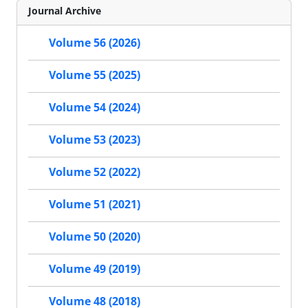
Journal Archive
Volume 56 (2026)
Volume 55 (2025)
Volume 54 (2024)
Volume 53 (2023)
Volume 52 (2022)
Volume 51 (2021)
Volume 50 (2020)
Volume 49 (2019)
Volume 48 (2018)