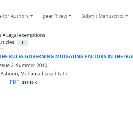
e for Authors
peer Rivew
Submit Manuscript
s =
Legal exemptions
rticles:
1
THE RULES GOVERNING MITIGATING FACTORS IN THE IR
Issue 2, Summer 2010
shouri, Mohamad Javad Fathi
PDF
287.16 K