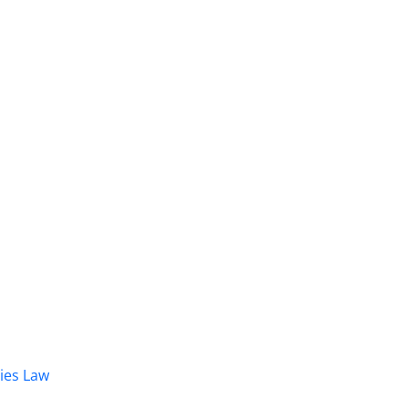
dies Law