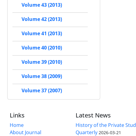
Volume 43 (2013)
Volume 42 (2013)
Volume 41 (2013)
Volume 40 (2010)
Volume 39 (2010)
Volume 38 (2009)
Volume 37 (2007)
Links
Latest News
Home
History of the Private Stu
About Journal
Quarterly
2026-03-21