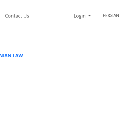
Contact Us
Login
PERSIAN
ANIAN LAW