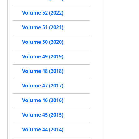
Volume 52 (2022)
Volume 51 (2021)
Volume 50 (2020)
Volume 49 (2019)
Volume 48 (2018)
Volume 47 (2017)
Volume 46 (2016)
Volume 45 (2015)
Volume 44 (2014)