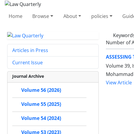
Home
Browse
About
policies
Guid
Keyword
Number of A
Articles in Press
ASSESSING 
Current Issue
Volume 39, 
Mohammad A
Journal Archive
View Article
Volume 56 (2026)
Volume 55 (2025)
Volume 54 (2024)
Volume 53 (2023)