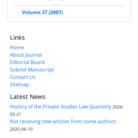
Volume 37 (2007)
Links
Home
About Journal
Editorial Board
Submit Manuscript
Contact Us
Sitemap
Latest News
History of the Private Studies Law Quarterly
2026-
03-21
Not receiving new articles from some authors
2025-06-10