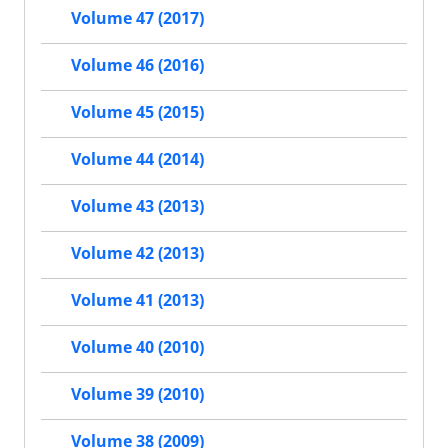
Volume 47 (2017)
Volume 46 (2016)
Volume 45 (2015)
Volume 44 (2014)
Volume 43 (2013)
Volume 42 (2013)
Volume 41 (2013)
Volume 40 (2010)
Volume 39 (2010)
Volume 38 (2009)