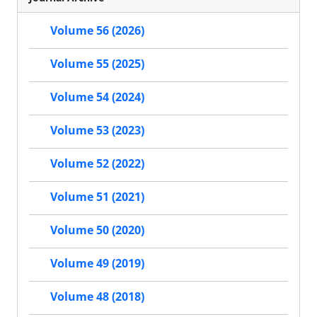
Volume 56 (2026)
Volume 55 (2025)
Volume 54 (2024)
Volume 53 (2023)
Volume 52 (2022)
Volume 51 (2021)
Volume 50 (2020)
Volume 49 (2019)
Volume 48 (2018)