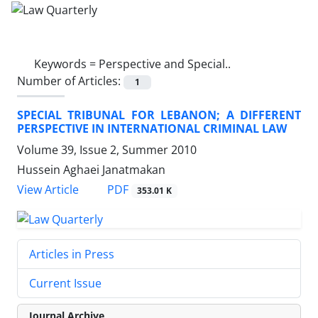
Keywords =
Perspective and Special..
Number of Articles:
1
SPECIAL TRIBUNAL FOR LEBANON; A DIFFERENT
PERSPECTIVE IN INTERNATIONAL CRIMINAL LAW
Volume 39, Issue 2, Summer 2010
Hussein Aghaei Janatmakan
PDF
View Article
353.01 K
Articles in Press
Current Issue
Journal Archive