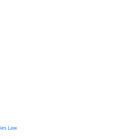
dies Law