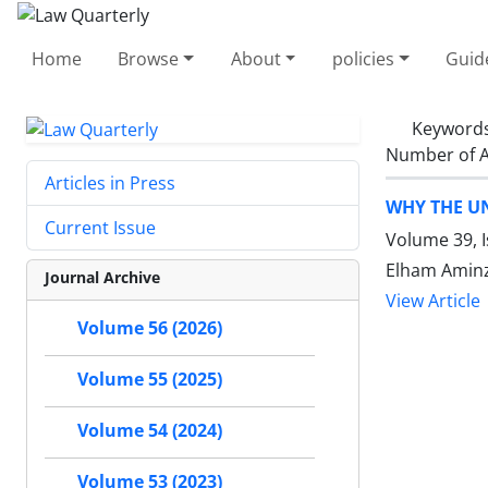
Home
Browse
About
policies
Guid
Keyword
Number of A
Articles in Press
WHY THE UN
Current Issue
Volume 39, 
Elham Amin
Journal Archive
View Article
Volume 56 (2026)
Volume 55 (2025)
Volume 54 (2024)
Volume 53 (2023)