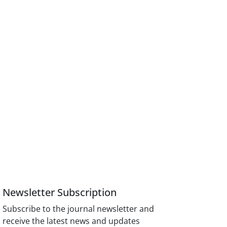
Newsletter Subscription
Subscribe to the journal newsletter and
receive the latest news and updates