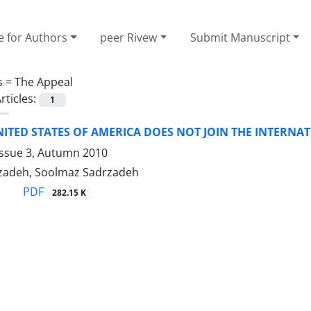
e for Authors
peer Rivew
Submit Manuscript
s =
The Appeal
rticles:
1
ITED STATES OF AMERICA DOES NOT JOIN THE INTERNA
Issue 3, Autumn 2010
zadeh, Soolmaz Sadrzadeh
PDF
282.15 K