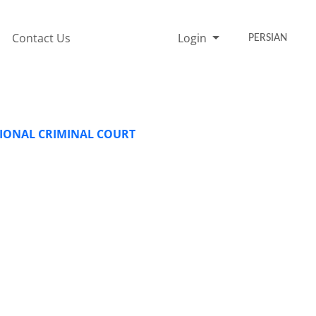
Contact Us
Login
PERSIAN
TIONAL CRIMINAL COURT