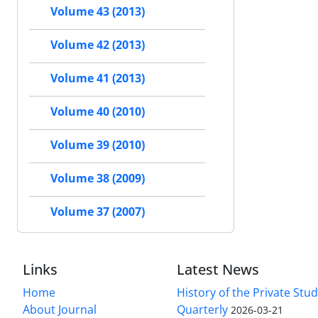
Volume 43 (2013)
Volume 42 (2013)
Volume 41 (2013)
Volume 40 (2010)
Volume 39 (2010)
Volume 38 (2009)
Volume 37 (2007)
Links
Latest News
Home
History of the Private Stu
About Journal
Quarterly
2026-03-21