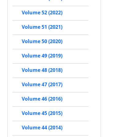
Volume 52 (2022)
Volume 51 (2021)
Volume 50 (2020)
Volume 49 (2019)
Volume 48 (2018)
Volume 47 (2017)
Volume 46 (2016)
Volume 45 (2015)
Volume 44 (2014)