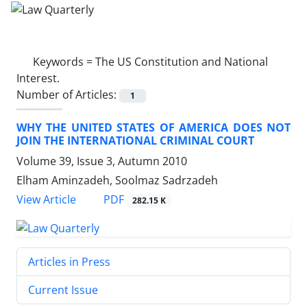
Keywords =
The US Constitution and National
Interest.
Number of Articles:
1
WHY THE UNITED STATES OF AMERICA DOES NOT
JOIN THE INTERNATIONAL CRIMINAL COURT
Volume 39, Issue 3, Autumn 2010
Elham Aminzadeh, Soolmaz Sadrzadeh
PDF
View Article
282.15 K
Articles in Press
Current Issue