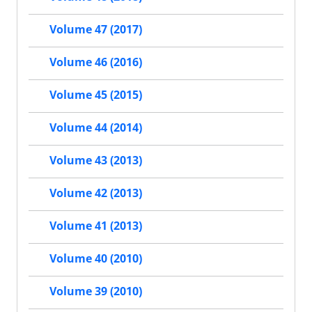
Volume 47 (2017)
Volume 46 (2016)
Volume 45 (2015)
Volume 44 (2014)
Volume 43 (2013)
Volume 42 (2013)
Volume 41 (2013)
Volume 40 (2010)
Volume 39 (2010)