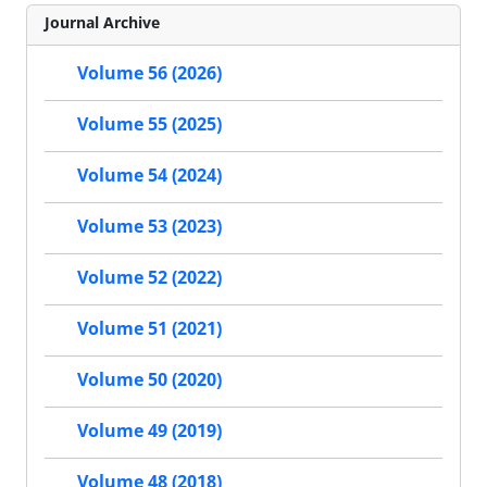
Journal Archive
Volume 56 (2026)
Volume 55 (2025)
Volume 54 (2024)
Volume 53 (2023)
Volume 52 (2022)
Volume 51 (2021)
Volume 50 (2020)
Volume 49 (2019)
Volume 48 (2018)