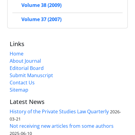
Volume 38 (2009)
Volume 37 (2007)
Links
Home
About Journal
Editorial Board
Submit Manuscript
Contact Us
Sitemap
Latest News
History of the Private Studies Law Quarterly
2026-
03-21
Not receiving new articles from some authors
2025-06-10