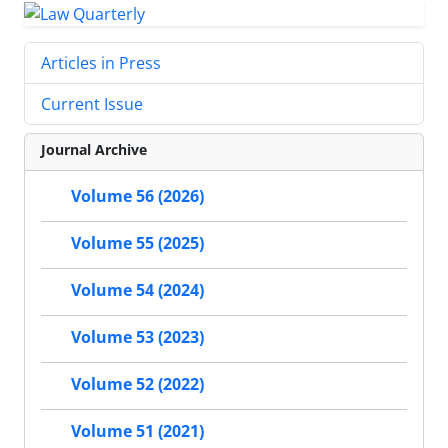
Articles in Press
Current Issue
Journal Archive
Volume 56 (2026)
Volume 55 (2025)
Volume 54 (2024)
Volume 53 (2023)
Volume 52 (2022)
Volume 51 (2021)