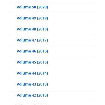
Volume 50 (2020)
Volume 49 (2019)
Volume 48 (2018)
Volume 47 (2017)
Volume 46 (2016)
Volume 45 (2015)
Volume 44 (2014)
Volume 43 (2013)
Volume 42 (2013)