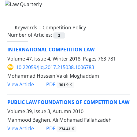
Keywords =
Competition Policy
Number of Articles:
2
INTERNATIONAL COMPETITION LAW
Volume 47, Issue 4, Winter 2018, Pages
763-781
10.22059/jlq.2017.215038.1006783
Mohammad Hossein Vakili Moghaddam
PDF
View Article
301.9 K
PUBLIC LAW FOUNDATIONS OF COMPETITION LAW
Volume 39, Issue 3, Autumn 2010
Mahmood Bagheri, Ali Mohamad Fallahzadeh
PDF
View Article
274.41 K