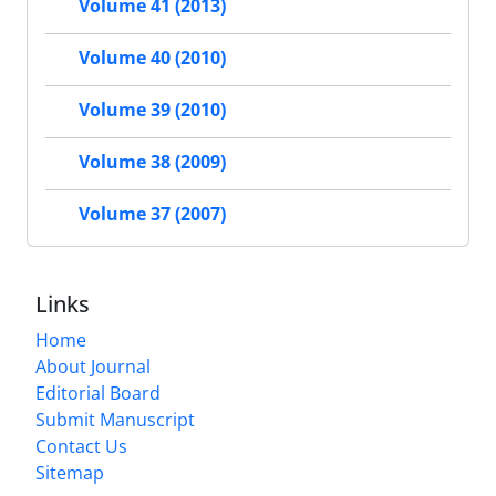
Volume 41 (2013)
Volume 40 (2010)
Volume 39 (2010)
Volume 38 (2009)
Volume 37 (2007)
Links
Home
About Journal
Editorial Board
Submit Manuscript
Contact Us
Sitemap