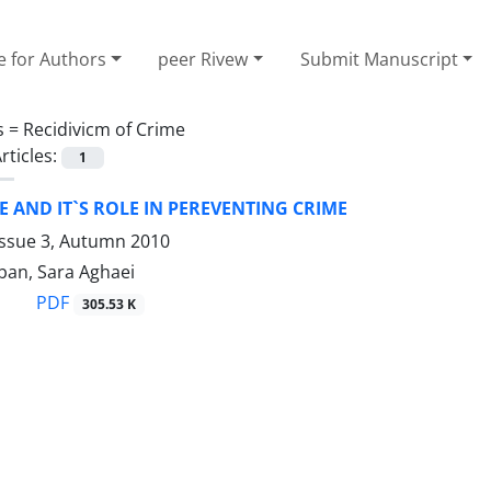
e for Authors
peer Rivew
Submit Manuscript
s =
Recidivicm of Crime
rticles:
1
 AND IT`S ROLE IN PEREVENTING CRIME
Issue 3, Autumn 2010
an, Sara Aghaei
PDF
305.53 K