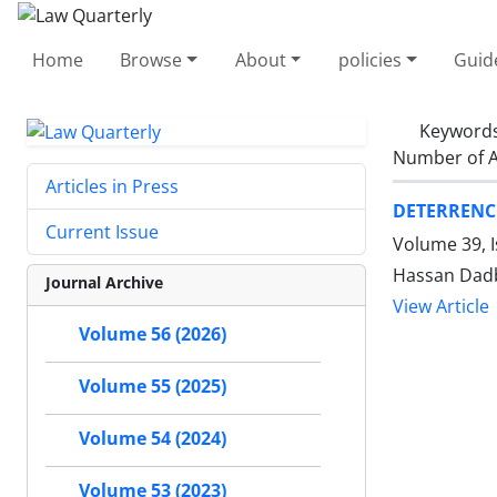
Home
Browse
About
policies
Guid
Keyword
Number of A
Articles in Press
DETERRENCE
Current Issue
Volume 39, 
Hassan Dadb
Journal Archive
View Article
Volume 56 (2026)
Volume 55 (2025)
Volume 54 (2024)
Volume 53 (2023)