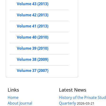
Volume 43 (2013)
Volume 42 (2013)
Volume 41 (2013)
Volume 40 (2010)
Volume 39 (2010)
Volume 38 (2009)
Volume 37 (2007)
Links
Latest News
Home
History of the Private Stu
About Journal
Quarterly
2026-03-21