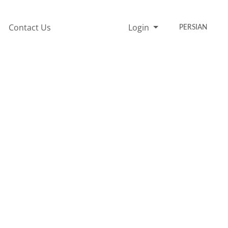
Contact Us
Login
PERSIAN