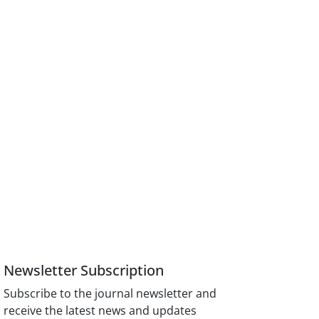
Newsletter Subscription
Subscribe to the journal newsletter and
receive the latest news and updates