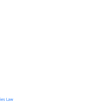
dies Law