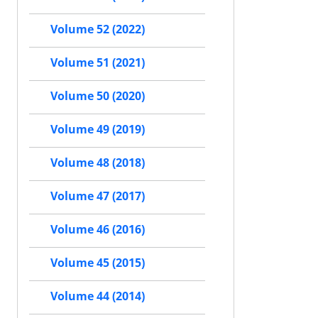
Volume 52 (2022)
Volume 51 (2021)
Volume 50 (2020)
Volume 49 (2019)
Volume 48 (2018)
Volume 47 (2017)
Volume 46 (2016)
Volume 45 (2015)
Volume 44 (2014)