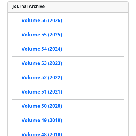
Journal Archive
Volume 56 (2026)
Volume 55 (2025)
Volume 54 (2024)
Volume 53 (2023)
Volume 52 (2022)
Volume 51 (2021)
Volume 50 (2020)
Volume 49 (2019)
Volume 48 (2018)