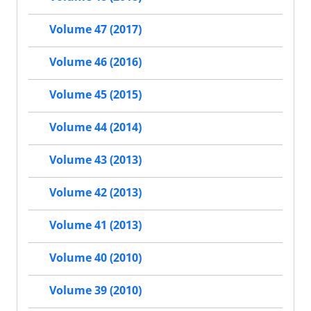
Volume 47 (2017)
Volume 46 (2016)
Volume 45 (2015)
Volume 44 (2014)
Volume 43 (2013)
Volume 42 (2013)
Volume 41 (2013)
Volume 40 (2010)
Volume 39 (2010)