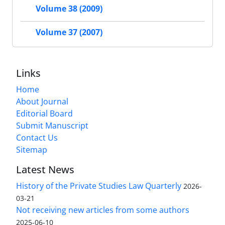
Volume 38 (2009)
Volume 37 (2007)
Links
Home
About Journal
Editorial Board
Submit Manuscript
Contact Us
Sitemap
Latest News
History of the Private Studies Law Quarterly
2026-
03-21
Not receiving new articles from some authors
2025-06-10