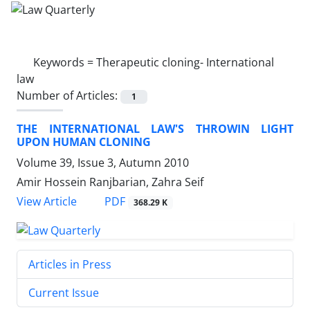
Keywords =
Therapeutic cloning- International
law
Number of Articles:
1
THE INTERNATIONAL LAW'S THROWIN LIGHT
UPON HUMAN CLONING
Volume 39, Issue 3, Autumn 2010
Amir Hossein Ranjbarian, Zahra Seif
PDF
View Article
368.29 K
Articles in Press
Current Issue