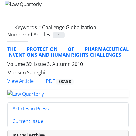
Keywords =
Challenge Globalization
Number of Articles:
1
THE PROTECTION OF PHARMACEUTICAL
INVENTIONS AND HUMAN RIGHTS CHALLENGES
Volume 39, Issue 3, Autumn 2010
Mohsen Sadeghi
PDF
View Article
337.5 K
Articles in Press
Current Issue
Journal Archive