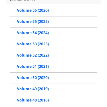
Volume 56 (2026)
Volume 55 (2025)
Volume 54 (2024)
Volume 53 (2023)
Volume 52 (2022)
Volume 51 (2021)
Volume 50 (2020)
Volume 49 (2019)
Volume 48 (2018)