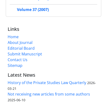
Volume 37 (2007)
Links
Home
About Journal
Editorial Board
Submit Manuscript
Contact Us
Sitemap
Latest News
History of the Private Studies Law Quarterly
2026-
03-21
Not receiving new articles from some authors
2025-06-10