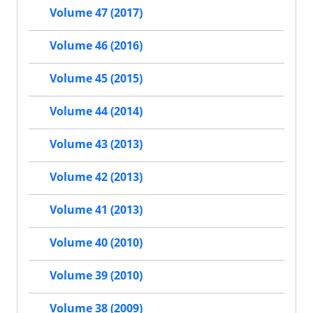
Volume 47 (2017)
Volume 46 (2016)
Volume 45 (2015)
Volume 44 (2014)
Volume 43 (2013)
Volume 42 (2013)
Volume 41 (2013)
Volume 40 (2010)
Volume 39 (2010)
Volume 38 (2009)