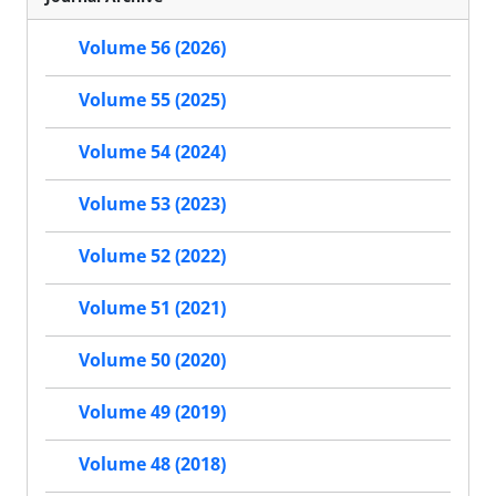
Volume 56 (2026)
Volume 55 (2025)
Volume 54 (2024)
Volume 53 (2023)
Volume 52 (2022)
Volume 51 (2021)
Volume 50 (2020)
Volume 49 (2019)
Volume 48 (2018)