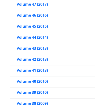
Volume 47 (2017)
Volume 46 (2016)
Volume 45 (2015)
Volume 44 (2014)
Volume 43 (2013)
Volume 42 (2013)
Volume 41 (2013)
Volume 40 (2010)
Volume 39 (2010)
Volume 38 (2009)