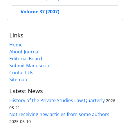
Volume 37 (2007)
Links
Home
About Journal
Editorial Board
Submit Manuscript
Contact Us
Sitemap
Latest News
History of the Private Studies Law Quarterly
2026-
03-21
Not receiving new articles from some authors
2025-06-10