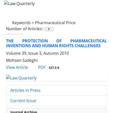
Keywords =
Pharmaceutical Price
Number of Articles:
1
THE PROTECTION OF PHARMACEUTICAL
INVENTIONS AND HUMAN RIGHTS CHALLENGES
Volume 39, Issue 3, Autumn 2010
Mohsen Sadeghi
PDF
View Article
337.5 K
Articles in Press
Current Issue
Journal Archive