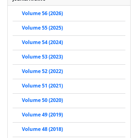
Volume 56 (2026)
Volume 55 (2025)
Volume 54 (2024)
Volume 53 (2023)
Volume 52 (2022)
Volume 51 (2021)
Volume 50 (2020)
Volume 49 (2019)
Volume 48 (2018)