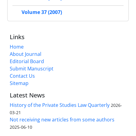
Volume 37 (2007)
Links
Home
About Journal
Editorial Board
Submit Manuscript
Contact Us
Sitemap
Latest News
History of the Private Studies Law Quarterly
2026-
03-21
Not receiving new articles from some authors
2025-06-10