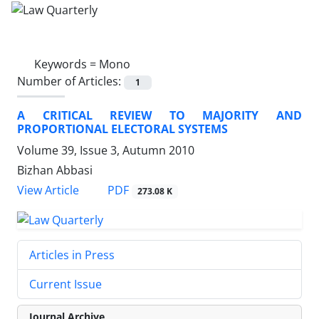
Keywords =
Mono
Number of Articles:
1
A CRITICAL REVIEW TO MAJORITY AND
PROPORTIONAL ELECTORAL SYSTEMS
Volume 39, Issue 3, Autumn 2010
Bizhan Abbasi
PDF
View Article
273.08 K
Articles in Press
Current Issue
Journal Archive