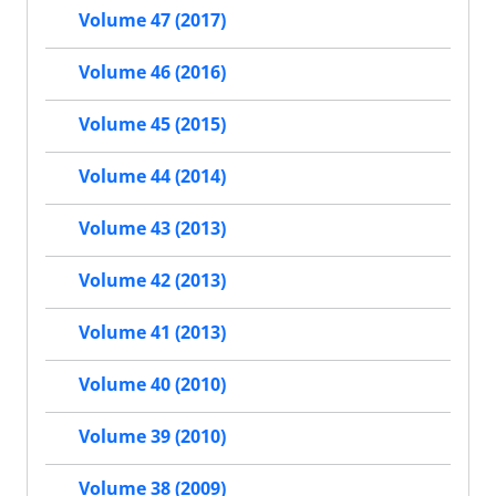
Volume 47 (2017)
Volume 46 (2016)
Volume 45 (2015)
Volume 44 (2014)
Volume 43 (2013)
Volume 42 (2013)
Volume 41 (2013)
Volume 40 (2010)
Volume 39 (2010)
Volume 38 (2009)