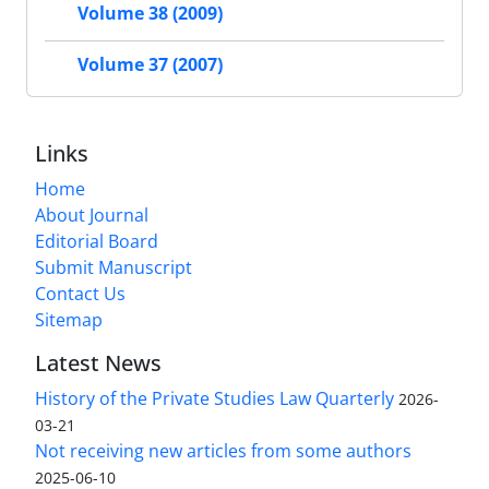
Volume 38 (2009)
Volume 37 (2007)
Links
Home
About Journal
Editorial Board
Submit Manuscript
Contact Us
Sitemap
Latest News
History of the Private Studies Law Quarterly
2026-
03-21
Not receiving new articles from some authors
2025-06-10