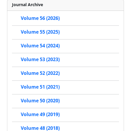
Journal Archive
Volume 56 (2026)
Volume 55 (2025)
Volume 54 (2024)
Volume 53 (2023)
Volume 52 (2022)
Volume 51 (2021)
Volume 50 (2020)
Volume 49 (2019)
Volume 48 (2018)