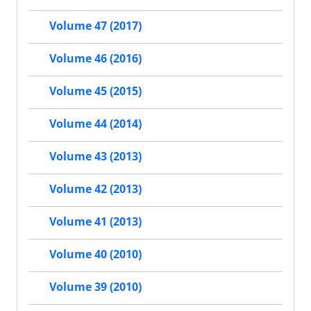
Volume 47 (2017)
Volume 46 (2016)
Volume 45 (2015)
Volume 44 (2014)
Volume 43 (2013)
Volume 42 (2013)
Volume 41 (2013)
Volume 40 (2010)
Volume 39 (2010)