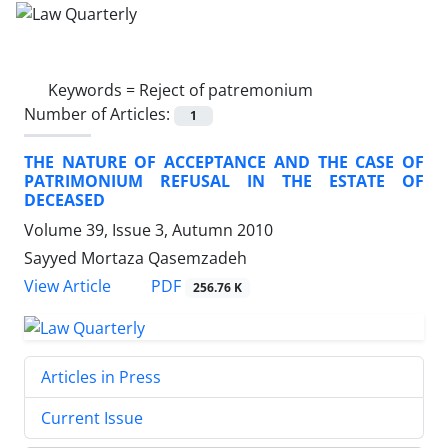
Keywords =
Reject of patremonium
Number of Articles:
1
THE NATURE OF ACCEPTANCE AND THE CASE OF
PATRIMONIUM REFUSAL IN THE ESTATE OF
DECEASED
Volume 39, Issue 3, Autumn 2010
Sayyed Mortaza Qasemzadeh
PDF
View Article
256.76 K
Articles in Press
Current Issue