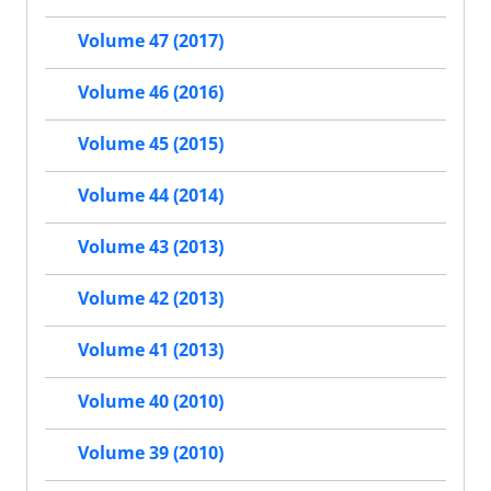
Volume 47 (2017)
Volume 46 (2016)
Volume 45 (2015)
Volume 44 (2014)
Volume 43 (2013)
Volume 42 (2013)
Volume 41 (2013)
Volume 40 (2010)
Volume 39 (2010)