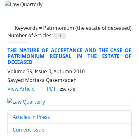
Keywords =
Patrimonium (the estate of deceased)
Number of Articles:
1
THE NATURE OF ACCEPTANCE AND THE CASE OF
PATRIMONIUM REFUSAL IN THE ESTATE OF
DECEASED
Volume 39, Issue 3, Autumn 2010
Sayyed Mortaza Qasemzadeh
PDF
View Article
256.76 K
Articles in Press
Current Issue