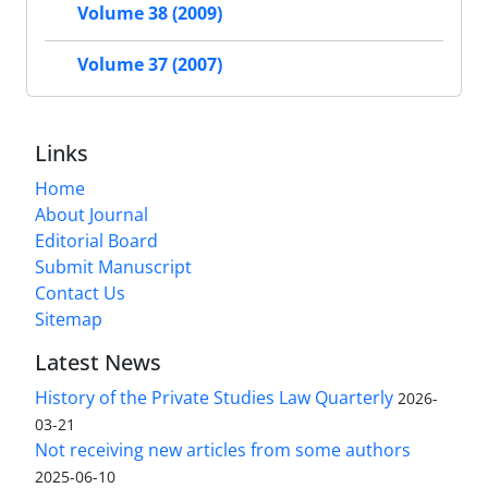
Volume 38 (2009)
Volume 37 (2007)
Links
Home
About Journal
Editorial Board
Submit Manuscript
Contact Us
Sitemap
Latest News
History of the Private Studies Law Quarterly
2026-
03-21
Not receiving new articles from some authors
2025-06-10