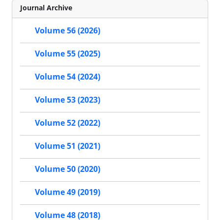
Journal Archive
Volume 56 (2026)
Volume 55 (2025)
Volume 54 (2024)
Volume 53 (2023)
Volume 52 (2022)
Volume 51 (2021)
Volume 50 (2020)
Volume 49 (2019)
Volume 48 (2018)