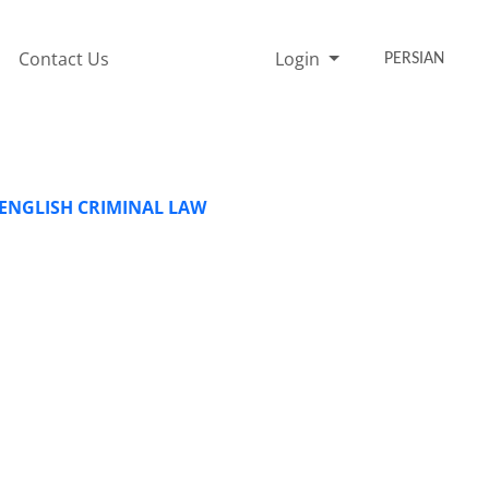
Contact Us
Login
PERSIAN
 ENGLISH CRIMINAL LAW