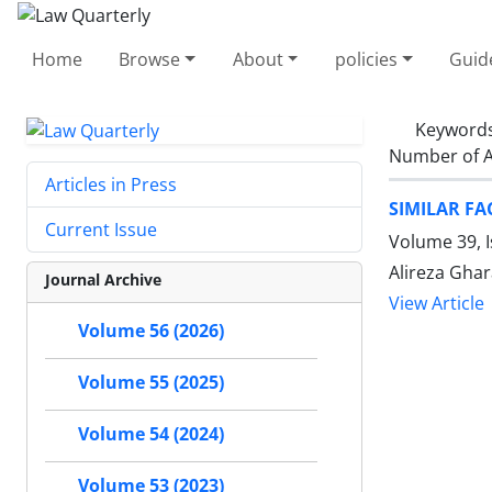
Home
Browse
About
policies
Guid
Keyword
Number of A
Articles in Press
SIMILAR FA
Current Issue
Volume 39, 
Alireza Gha
Journal Archive
View Article
Volume 56 (2026)
Volume 55 (2025)
Volume 54 (2024)
Volume 53 (2023)