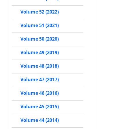
Volume 52 (2022)
Volume 51 (2021)
Volume 50 (2020)
Volume 49 (2019)
Volume 48 (2018)
Volume 47 (2017)
Volume 46 (2016)
Volume 45 (2015)
Volume 44 (2014)