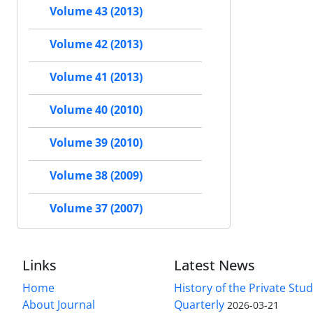
Volume 43 (2013)
Volume 42 (2013)
Volume 41 (2013)
Volume 40 (2010)
Volume 39 (2010)
Volume 38 (2009)
Volume 37 (2007)
Links
Latest News
Home
History of the Private Stu
About Journal
Quarterly
2026-03-21