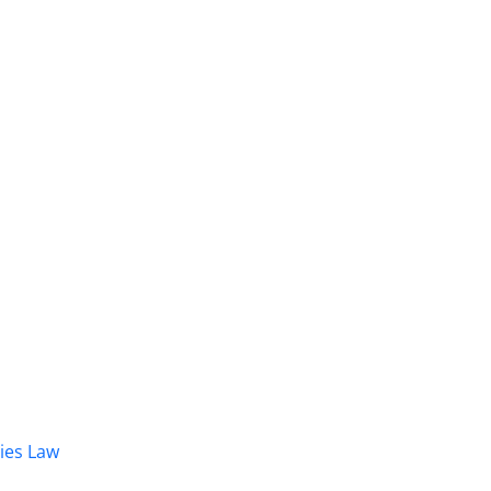
dies Law