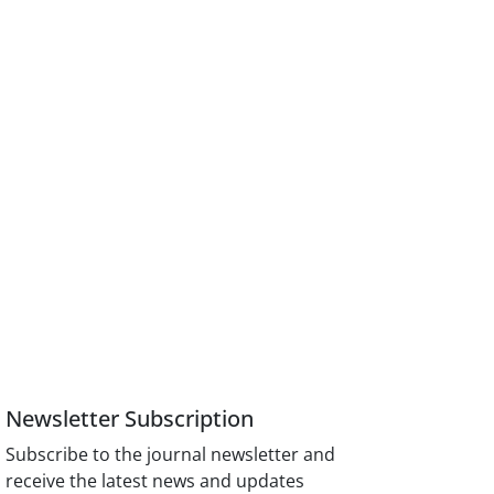
Newsletter Subscription
Subscribe to the journal newsletter and
receive the latest news and updates