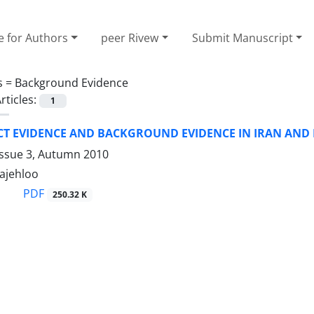
e for Authors
peer Rivew
Submit Manuscript
s =
Background Evidence
rticles:
1
CT EVIDENCE AND BACKGROUND EVIDENCE IN IRAN AND
Issue 3, Autumn 2010
rajehloo
PDF
250.32 K