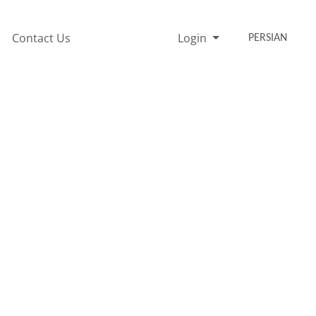
Contact Us
Login
PERSIAN