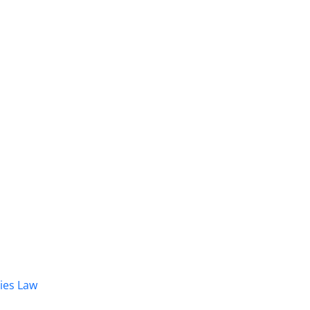
dies Law