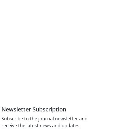
Newsletter Subscription
Subscribe to the journal newsletter and
receive the latest news and updates