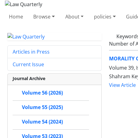
Home
Browse
About
policies
Guid
Keyword
Number of A
Articles in Press
MORALITY O
Current Issue
Volume 39, 
Shahram Ke
Journal Archive
View Article
Volume 56 (2026)
Volume 55 (2025)
Volume 54 (2024)
Volume 53 (2023)