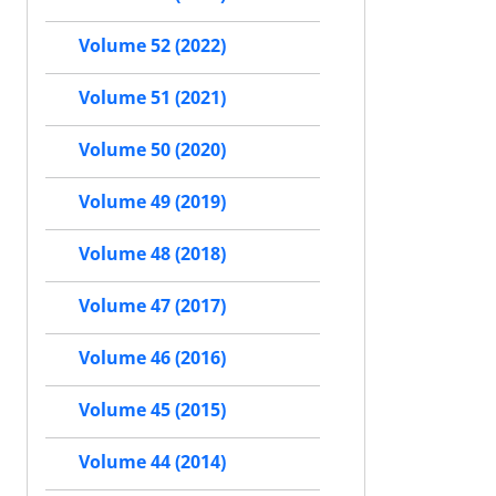
Volume 52 (2022)
Volume 51 (2021)
Volume 50 (2020)
Volume 49 (2019)
Volume 48 (2018)
Volume 47 (2017)
Volume 46 (2016)
Volume 45 (2015)
Volume 44 (2014)