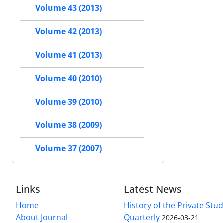
Volume 43 (2013)
Volume 42 (2013)
Volume 41 (2013)
Volume 40 (2010)
Volume 39 (2010)
Volume 38 (2009)
Volume 37 (2007)
Links
Latest News
Home
History of the Private Stu
About Journal
Quarterly
2026-03-21