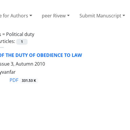
e for Authors
peer Rivew
Submit Manuscript
s =
Political duty
rticles:
1
F THE DUTY OF OBEDIENCE TO LAW
Issue 3, Autumn 2010
yvanfar
PDF
331.53 K