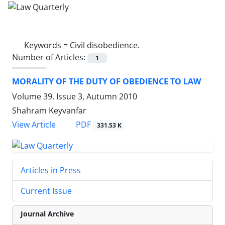
Keywords =
Civil disobedience.
Number of Articles:
1
MORALITY OF THE DUTY OF OBEDIENCE TO LAW
Volume 39, Issue 3, Autumn 2010
Shahram Keyvanfar
PDF
View Article
331.53 K
Articles in Press
Current Issue
Journal Archive