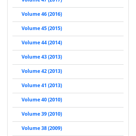
Volume 46 (2016)
Volume 45 (2015)
Volume 44 (2014)
Volume 43 (2013)
Volume 42 (2013)
Volume 41 (2013)
Volume 40 (2010)
Volume 39 (2010)
Volume 38 (2009)