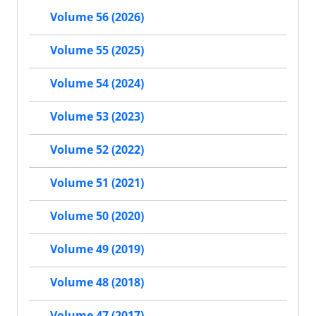
Volume 56 (2026)
Volume 55 (2025)
Volume 54 (2024)
Volume 53 (2023)
Volume 52 (2022)
Volume 51 (2021)
Volume 50 (2020)
Volume 49 (2019)
Volume 48 (2018)
Volume 47 (2017)