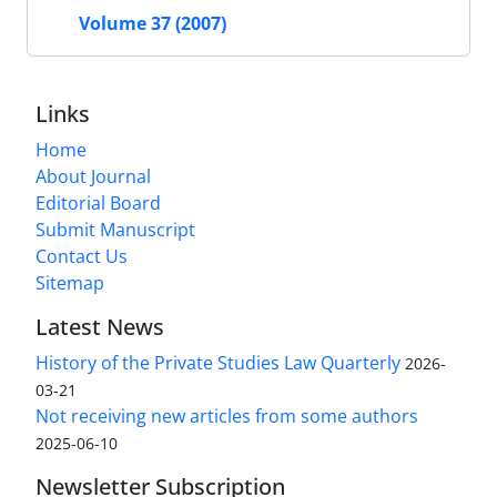
Volume 37 (2007)
Links
Home
About Journal
Editorial Board
Submit Manuscript
Contact Us
Sitemap
Latest News
History of the Private Studies Law Quarterly
2026-
03-21
Not receiving new articles from some authors
2025-06-10
Newsletter Subscription