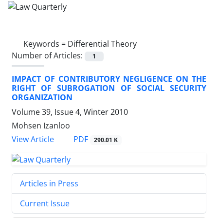
Keywords =
Differential Theory
Number of Articles:
1
IMPACT OF CONTRIBUTORY NEGLIGENCE ON THE
RIGHT OF SUBROGATION OF SOCIAL SECURITY
ORGANIZATION
Volume 39, Issue 4, Winter 2010
Mohsen Izanloo
PDF
View Article
290.01 K
Articles in Press
Current Issue