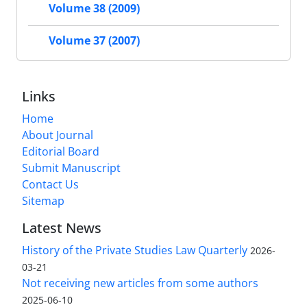
Volume 38 (2009)
Volume 37 (2007)
Links
Home
About Journal
Editorial Board
Submit Manuscript
Contact Us
Sitemap
Latest News
History of the Private Studies Law Quarterly
2026-
03-21
Not receiving new articles from some authors
2025-06-10