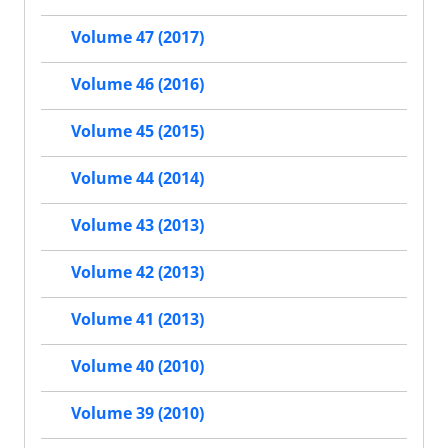
Volume 47 (2017)
Volume 46 (2016)
Volume 45 (2015)
Volume 44 (2014)
Volume 43 (2013)
Volume 42 (2013)
Volume 41 (2013)
Volume 40 (2010)
Volume 39 (2010)