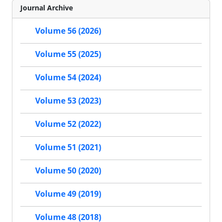
Journal Archive
Volume 56 (2026)
Volume 55 (2025)
Volume 54 (2024)
Volume 53 (2023)
Volume 52 (2022)
Volume 51 (2021)
Volume 50 (2020)
Volume 49 (2019)
Volume 48 (2018)