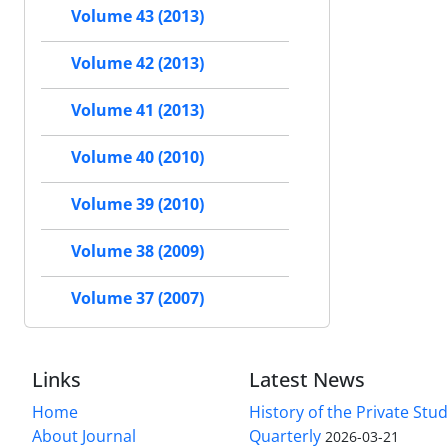
Volume 43 (2013)
Volume 42 (2013)
Volume 41 (2013)
Volume 40 (2010)
Volume 39 (2010)
Volume 38 (2009)
Volume 37 (2007)
Links
Latest News
Home
History of the Private Stu
About Journal
Quarterly
2026-03-21