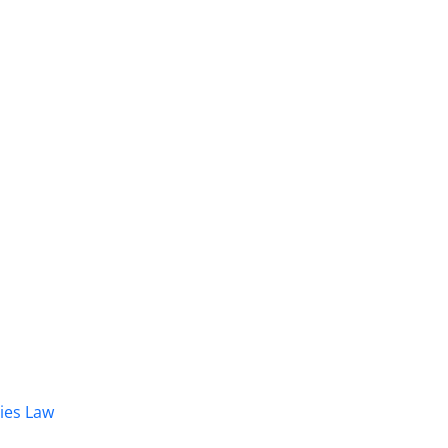
dies Law