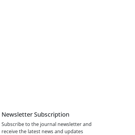
Newsletter Subscription
Subscribe to the journal newsletter and
receive the latest news and updates