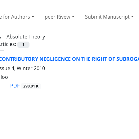
e for Authors
peer Rivew
Submit Manuscript
s =
Absolute Theory
rticles:
1
 CONTRIBUTORY NEGLIGENCE ON THE RIGHT OF SUBROGA
ssue 4, Winter 2010
nloo
PDF
290.01 K