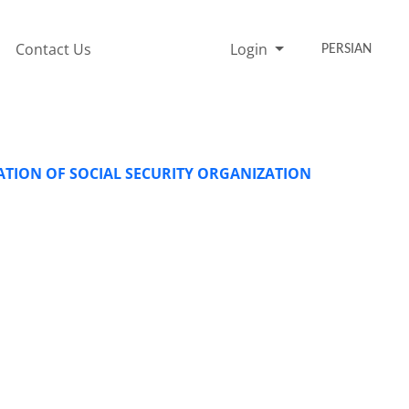
Contact Us
Login
PERSIAN
TION OF SOCIAL SECURITY ORGANIZATION