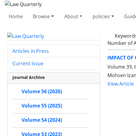
Home
Browse
About
policies
Guid
Keyword
Number of A
Articles in Press
IMPACT OF
Current Issue
Volume 39, I
Mohsen Iza
Journal Archive
View Article
Volume 56 (2026)
Volume 55 (2025)
Volume 54 (2024)
Volume 53 (2023)