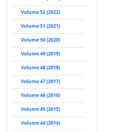
Volume 52 (2022)
Volume 51 (2021)
Volume 50 (2020)
Volume 49 (2019)
Volume 48 (2018)
Volume 47 (2017)
Volume 46 (2016)
Volume 45 (2015)
Volume 44 (2014)