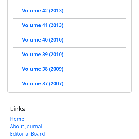
Volume 42 (2013)
Volume 41 (2013)
Volume 40 (2010)
Volume 39 (2010)
Volume 38 (2009)
Volume 37 (2007)
Links
Home
About Journal
Editorial Board