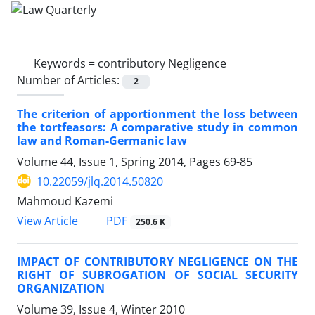
Keywords =
contributory Negligence
Number of Articles:
2
The criterion of apportionment the loss between
the tortfeasors: A comparative study in common
law and Roman-Germanic law
Volume 44, Issue 1, Spring 2014, Pages
69-85
10.22059/jlq.2014.50820
Mahmoud Kazemi
PDF
View Article
250.6 K
IMPACT OF CONTRIBUTORY NEGLIGENCE ON THE
RIGHT OF SUBROGATION OF SOCIAL SECURITY
ORGANIZATION
Volume 39, Issue 4, Winter 2010