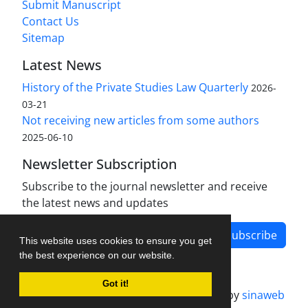
Submit Manuscript
Contact Us
Sitemap
Latest News
History of the Private Studies Law Quarterly
2026-
03-21
Not receiving new articles from some authors
2025-06-10
Newsletter Subscription
Subscribe to the journal newsletter and receive
the latest news and updates
Subscribe
This website uses cookies to ensure you get
the best experience on our website.
Got it!
Journal management system.
designed by
sinaweb