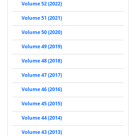
Volume 52 (2022)
Volume 51 (2021)
Volume 50 (2020)
Volume 49 (2019)
Volume 48 (2018)
Volume 47 (2017)
Volume 46 (2016)
Volume 45 (2015)
Volume 44 (2014)
Volume 43 (2013)