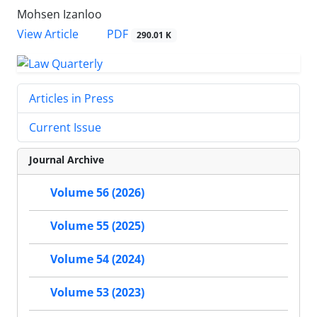
Mohsen Izanloo
PDF
View Article
290.01 K
Articles in Press
Current Issue
Journal Archive
Volume 56 (2026)
Volume 55 (2025)
Volume 54 (2024)
Volume 53 (2023)