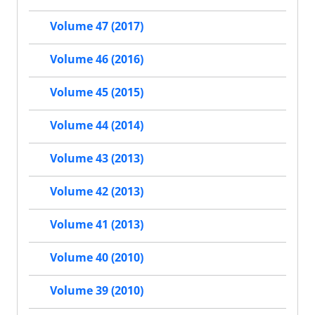
Volume 47 (2017)
Volume 46 (2016)
Volume 45 (2015)
Volume 44 (2014)
Volume 43 (2013)
Volume 42 (2013)
Volume 41 (2013)
Volume 40 (2010)
Volume 39 (2010)