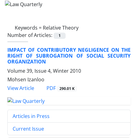
Keywords =
Relative Theory
Number of Articles:
1
IMPACT OF CONTRIBUTORY NEGLIGENCE ON THE
RIGHT OF SUBROGATION OF SOCIAL SECURITY
ORGANIZATION
Volume 39, Issue 4, Winter 2010
Mohsen Izanloo
PDF
View Article
290.01 K
Articles in Press
Current Issue