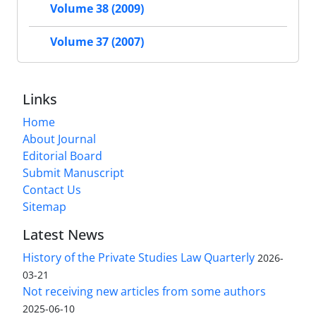
Volume 38 (2009)
Volume 37 (2007)
Links
Home
About Journal
Editorial Board
Submit Manuscript
Contact Us
Sitemap
Latest News
History of the Private Studies Law Quarterly
2026-
03-21
Not receiving new articles from some authors
2025-06-10