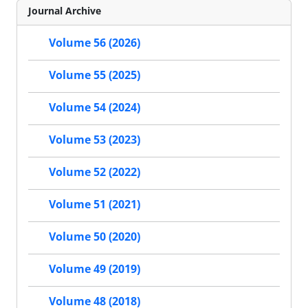
Journal Archive
Volume 56 (2026)
Volume 55 (2025)
Volume 54 (2024)
Volume 53 (2023)
Volume 52 (2022)
Volume 51 (2021)
Volume 50 (2020)
Volume 49 (2019)
Volume 48 (2018)