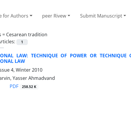
e for Authors
peer Rivew
Submit Manuscript
s =
Cesarean tradition
rticles:
1
IONAL LAW: TECHNIQUE OF POWER OR TECHNIQUE 
IONAL LAW
ssue 4, Winter 2010
Parvin, Yasser Ahmadvand
PDF
258.52 K