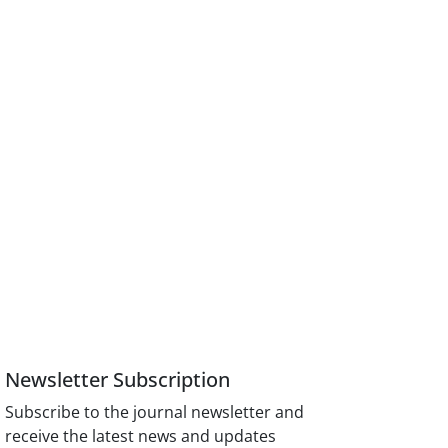
Newsletter Subscription
Subscribe to the journal newsletter and
receive the latest news and updates