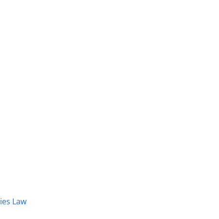
dies Law