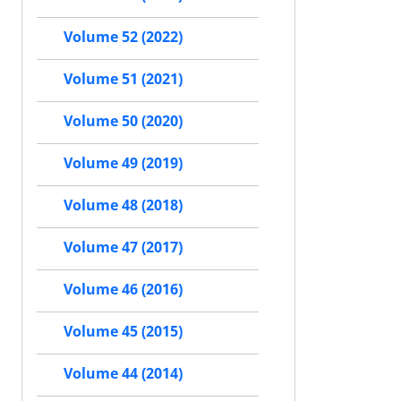
Volume 52 (2022)
Volume 51 (2021)
Volume 50 (2020)
Volume 49 (2019)
Volume 48 (2018)
Volume 47 (2017)
Volume 46 (2016)
Volume 45 (2015)
Volume 44 (2014)