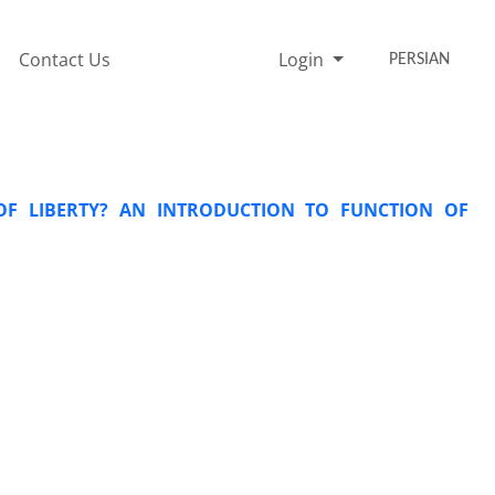
Contact Us
Login
PERSIAN
OF LIBERTY? AN INTRODUCTION TO FUNCTION OF