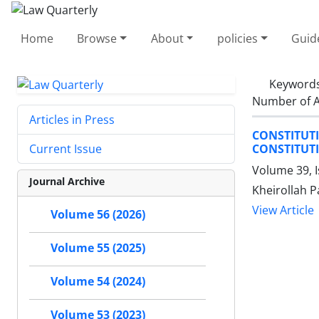
Home
Browse
About
policies
Guid
Keyword
Number of A
Articles in Press
CONSTITUT
CONSTITUT
Current Issue
Volume 39, I
Journal Archive
Kheirollah 
View Article
Volume 56 (2026)
Volume 55 (2025)
Volume 54 (2024)
Volume 53 (2023)