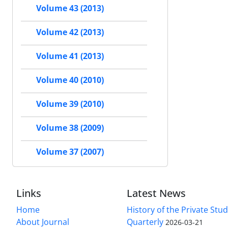
Volume 43 (2013)
Volume 42 (2013)
Volume 41 (2013)
Volume 40 (2010)
Volume 39 (2010)
Volume 38 (2009)
Volume 37 (2007)
Links
Latest News
Home
History of the Private Stu
About Journal
Quarterly
2026-03-21