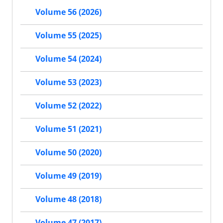
Volume 56 (2026)
Volume 55 (2025)
Volume 54 (2024)
Volume 53 (2023)
Volume 52 (2022)
Volume 51 (2021)
Volume 50 (2020)
Volume 49 (2019)
Volume 48 (2018)
Volume 47 (2017)