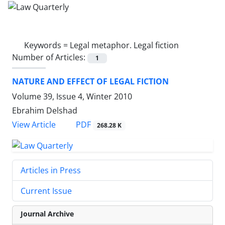
Keywords =
Legal metaphor. Legal fiction
Number of Articles:
1
NATURE AND EFFECT OF LEGAL FICTION
Volume 39, Issue 4, Winter 2010
Ebrahim Delshad
PDF
View Article
268.28 K
Articles in Press
Current Issue
Journal Archive