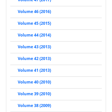
Volume 46 (2016)
Volume 45 (2015)
Volume 44 (2014)
Volume 43 (2013)
Volume 42 (2013)
Volume 41 (2013)
Volume 40 (2010)
Volume 39 (2010)
Volume 38 (2009)