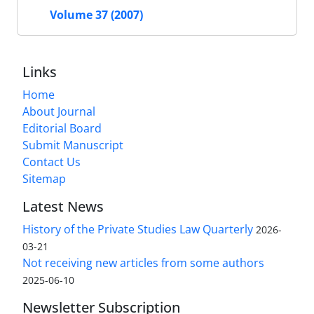
Volume 37 (2007)
Links
Home
About Journal
Editorial Board
Submit Manuscript
Contact Us
Sitemap
Latest News
History of the Private Studies Law Quarterly
2026-
03-21
Not receiving new articles from some authors
2025-06-10
Newsletter Subscription