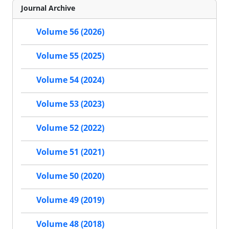
Journal Archive
Volume 56 (2026)
Volume 55 (2025)
Volume 54 (2024)
Volume 53 (2023)
Volume 52 (2022)
Volume 51 (2021)
Volume 50 (2020)
Volume 49 (2019)
Volume 48 (2018)