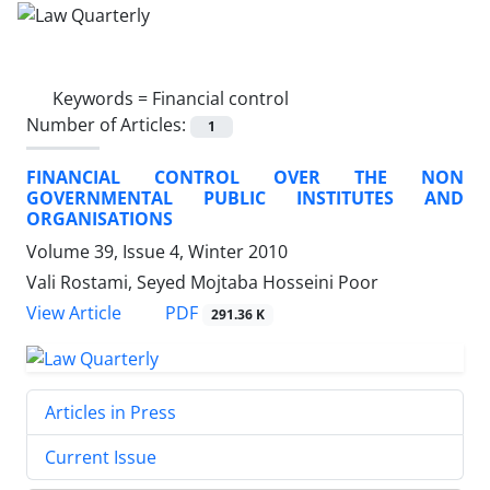
Keywords =
Financial control
Number of Articles:
1
FINANCIAL CONTROL OVER THE NON
GOVERNMENTAL PUBLIC INSTITUTES AND
ORGANISATIONS
Volume 39, Issue 4, Winter 2010
Vali Rostami, Seyed Mojtaba Hosseini Poor
PDF
View Article
291.36 K
Articles in Press
Current Issue