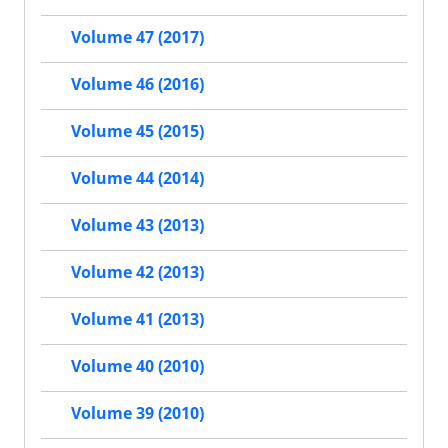
Volume 47 (2017)
Volume 46 (2016)
Volume 45 (2015)
Volume 44 (2014)
Volume 43 (2013)
Volume 42 (2013)
Volume 41 (2013)
Volume 40 (2010)
Volume 39 (2010)