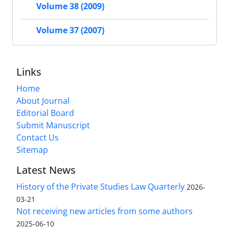
Volume 38 (2009)
Volume 37 (2007)
Links
Home
About Journal
Editorial Board
Submit Manuscript
Contact Us
Sitemap
Latest News
History of the Private Studies Law Quarterly
2026-
03-21
Not receiving new articles from some authors
2025-06-10