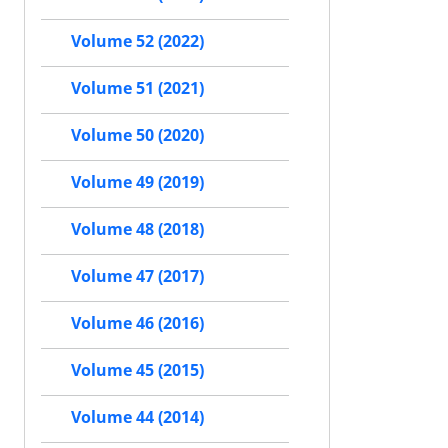
Volume 52 (2022)
Volume 51 (2021)
Volume 50 (2020)
Volume 49 (2019)
Volume 48 (2018)
Volume 47 (2017)
Volume 46 (2016)
Volume 45 (2015)
Volume 44 (2014)