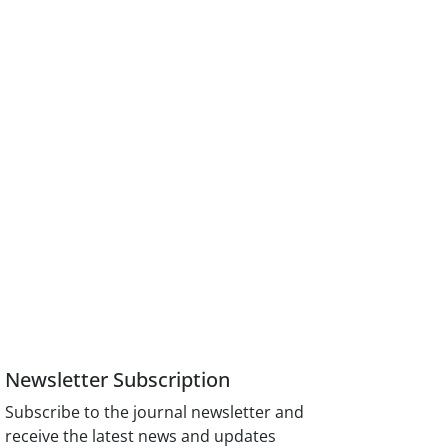
Newsletter Subscription
Subscribe to the journal newsletter and
receive the latest news and updates