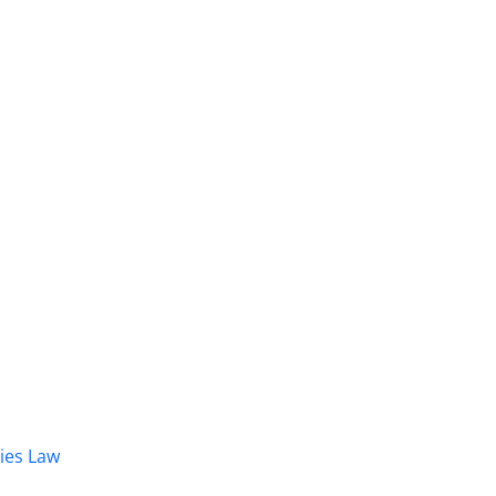
dies Law