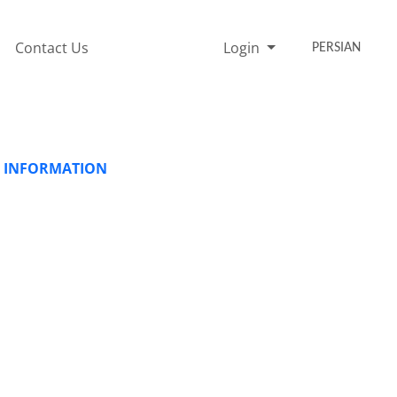
Contact Us
Login
PERSIAN
ND INFORMATION