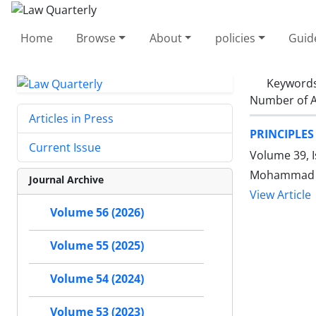
Home
Browse
About
policies
Guid
Keyword
Number of A
Articles in Press
PRINCIPLES
Current Issue
Volume 39, I
Mohammad J
Journal Archive
View Article
Volume 56 (2026)
Volume 55 (2025)
Volume 54 (2024)
Volume 53 (2023)