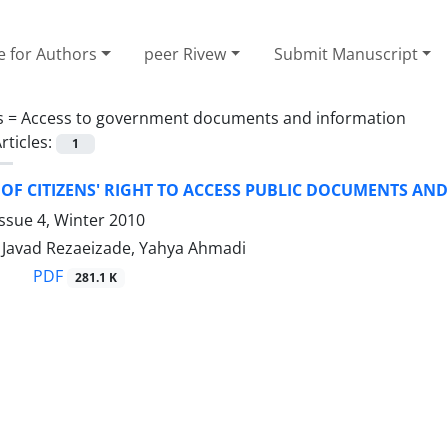
e for Authors
peer Rivew
Submit Manuscript
s =
Access to government documents and information
rticles:
1
 OF CITIZENS' RIGHT TO ACCESS PUBLIC DOCUMENTS A
ssue 4, Winter 2010
avad Rezaeizade, Yahya Ahmadi
PDF
281.1 K