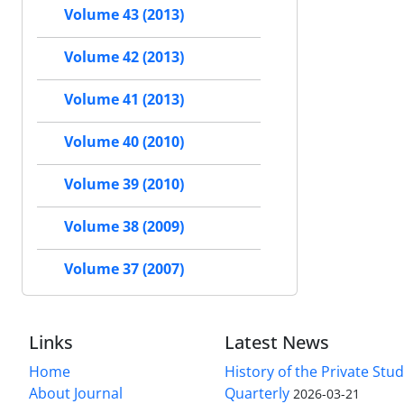
Volume 43 (2013)
Volume 42 (2013)
Volume 41 (2013)
Volume 40 (2010)
Volume 39 (2010)
Volume 38 (2009)
Volume 37 (2007)
Links
Latest News
Home
History of the Private Stu
About Journal
Quarterly
2026-03-21