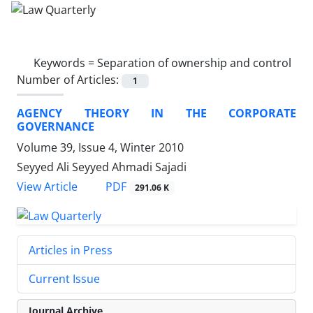
Keywords =
Separation of ownership and control
Number of Articles:
1
AGENCY THEORY IN THE CORPORATE
GOVERNANCE
Volume 39, Issue 4, Winter 2010
Seyyed Ali Seyyed Ahmadi Sajadi
PDF
View Article
291.06 K
Articles in Press
Current Issue
Journal Archive