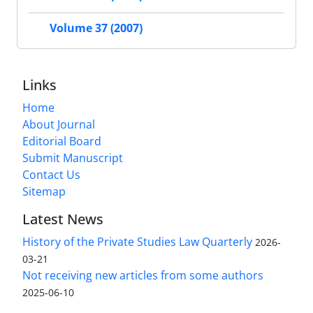
Volume 37 (2007)
Links
Home
About Journal
Editorial Board
Submit Manuscript
Contact Us
Sitemap
Latest News
History of the Private Studies Law Quarterly
2026-
03-21
Not receiving new articles from some authors
2025-06-10