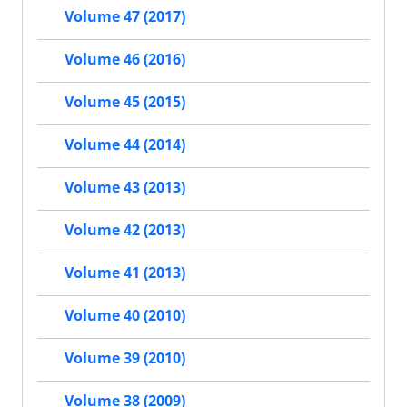
Volume 47 (2017)
Volume 46 (2016)
Volume 45 (2015)
Volume 44 (2014)
Volume 43 (2013)
Volume 42 (2013)
Volume 41 (2013)
Volume 40 (2010)
Volume 39 (2010)
Volume 38 (2009)