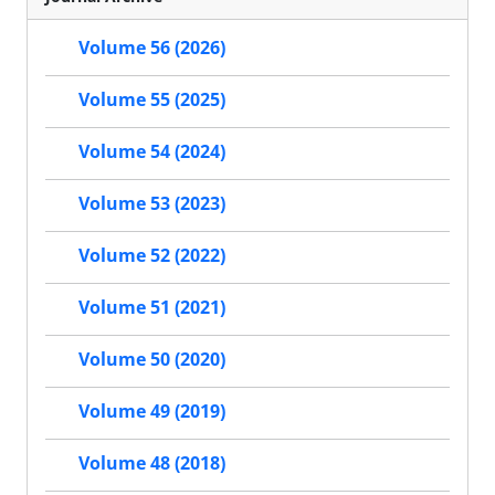
Volume 56 (2026)
Volume 55 (2025)
Volume 54 (2024)
Volume 53 (2023)
Volume 52 (2022)
Volume 51 (2021)
Volume 50 (2020)
Volume 49 (2019)
Volume 48 (2018)