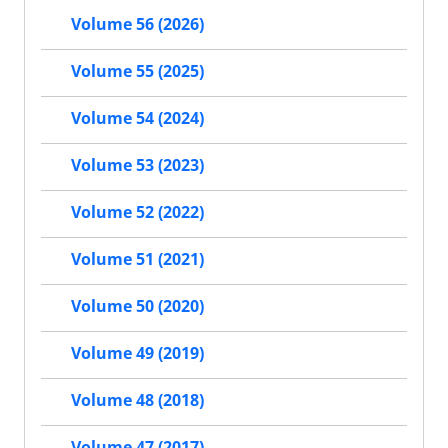
Volume 56 (2026)
Volume 55 (2025)
Volume 54 (2024)
Volume 53 (2023)
Volume 52 (2022)
Volume 51 (2021)
Volume 50 (2020)
Volume 49 (2019)
Volume 48 (2018)
Volume 47 (2017)