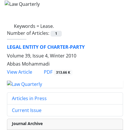
Keywords =
Lease.
Number of Articles:
1
LEGAL ENTITY OF CHARTER-PARTY
Volume 39, Issue 4, Winter 2010
Abbas Mohammadi
PDF
View Article
313.66 K
Articles in Press
Current Issue
Journal Archive