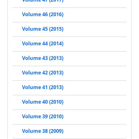
Volume 46 (2016)
Volume 45 (2015)
Volume 44 (2014)
Volume 43 (2013)
Volume 42 (2013)
Volume 41 (2013)
Volume 40 (2010)
Volume 39 (2010)
Volume 38 (2009)