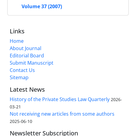
Volume 37 (2007)
Links
Home
About Journal
Editorial Board
Submit Manuscript
Contact Us
Sitemap
Latest News
History of the Private Studies Law Quarterly
2026-
03-21
Not receiving new articles from some authors
2025-06-10
Newsletter Subscription