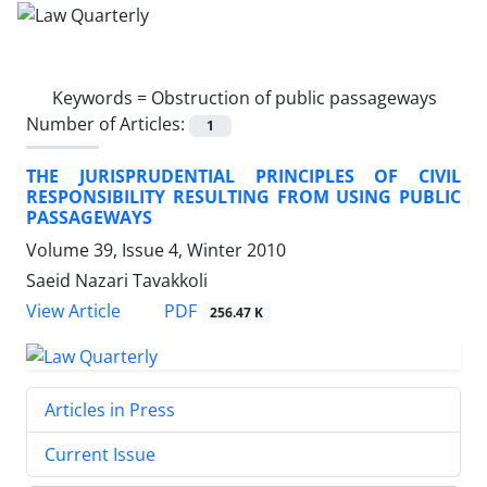
Keywords =
Obstruction of public passageways
Number of Articles:
1
THE JURISPRUDENTIAL PRINCIPLES OF CIVIL
RESPONSIBILITY RESULTING FROM USING PUBLIC
PASSAGEWAYS
Volume 39, Issue 4, Winter 2010
Saeid Nazari Tavakkoli
PDF
View Article
256.47 K
Articles in Press
Current Issue