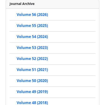
Journal Archive
Volume 56 (2026)
Volume 55 (2025)
Volume 54 (2024)
Volume 53 (2023)
Volume 52 (2022)
Volume 51 (2021)
Volume 50 (2020)
Volume 49 (2019)
Volume 48 (2018)