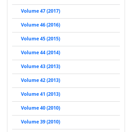
Volume 47 (2017)
Volume 46 (2016)
Volume 45 (2015)
Volume 44 (2014)
Volume 43 (2013)
Volume 42 (2013)
Volume 41 (2013)
Volume 40 (2010)
Volume 39 (2010)