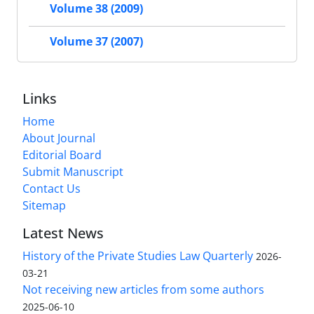
Volume 38 (2009)
Volume 37 (2007)
Links
Home
About Journal
Editorial Board
Submit Manuscript
Contact Us
Sitemap
Latest News
History of the Private Studies Law Quarterly
2026-
03-21
Not receiving new articles from some authors
2025-06-10