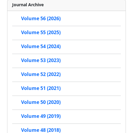
Journal Archive
Volume 56 (2026)
Volume 55 (2025)
Volume 54 (2024)
Volume 53 (2023)
Volume 52 (2022)
Volume 51 (2021)
Volume 50 (2020)
Volume 49 (2019)
Volume 48 (2018)