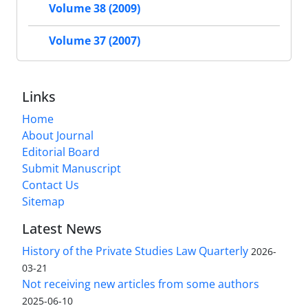
Volume 38 (2009)
Volume 37 (2007)
Links
Home
About Journal
Editorial Board
Submit Manuscript
Contact Us
Sitemap
Latest News
History of the Private Studies Law Quarterly
2026-
03-21
Not receiving new articles from some authors
2025-06-10