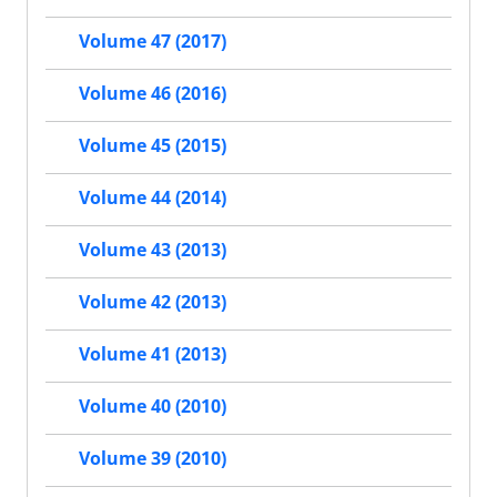
Volume 47 (2017)
Volume 46 (2016)
Volume 45 (2015)
Volume 44 (2014)
Volume 43 (2013)
Volume 42 (2013)
Volume 41 (2013)
Volume 40 (2010)
Volume 39 (2010)