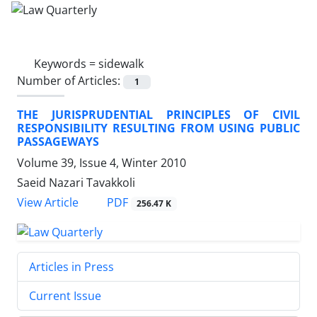
Keywords =
sidewalk
Number of Articles:
1
THE JURISPRUDENTIAL PRINCIPLES OF CIVIL
RESPONSIBILITY RESULTING FROM USING PUBLIC
PASSAGEWAYS
Volume 39, Issue 4, Winter 2010
Saeid Nazari Tavakkoli
PDF
View Article
256.47 K
Articles in Press
Current Issue