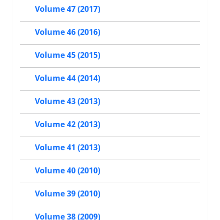
Volume 47 (2017)
Volume 46 (2016)
Volume 45 (2015)
Volume 44 (2014)
Volume 43 (2013)
Volume 42 (2013)
Volume 41 (2013)
Volume 40 (2010)
Volume 39 (2010)
Volume 38 (2009)