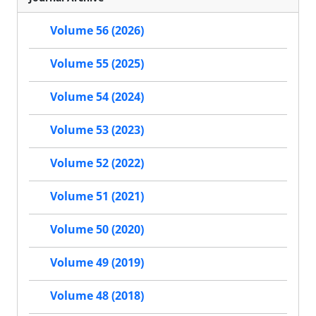
Volume 56 (2026)
Volume 55 (2025)
Volume 54 (2024)
Volume 53 (2023)
Volume 52 (2022)
Volume 51 (2021)
Volume 50 (2020)
Volume 49 (2019)
Volume 48 (2018)