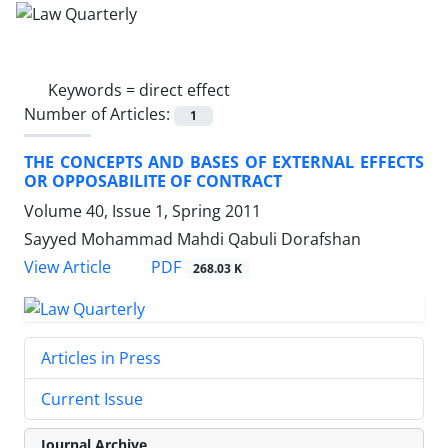
Keywords =
direct effect
Number of Articles:
1
THE CONCEPTS AND BASES OF EXTERNAL EFFECTS
OR OPPOSABILITE OF CONTRACT
Volume 40, Issue 1, Spring 2011
Sayyed Mohammad Mahdi Qabuli Dorafshan
PDF
View Article
268.03 K
Articles in Press
Current Issue
Journal Archive