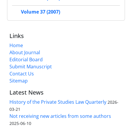
Volume 37 (2007)
Links
Home
About Journal
Editorial Board
Submit Manuscript
Contact Us
Sitemap
Latest News
History of the Private Studies Law Quarterly
2026-
03-21
Not receiving new articles from some authors
2025-06-10