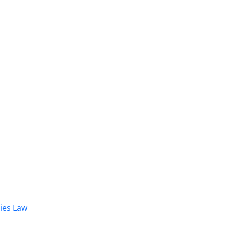
dies Law