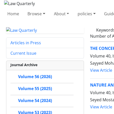
Home
Browse
About
policies
Guid
Keyword
Number of A
Articles in Press
THE CONCEP
Current Issue
Volume 40, I
Sayyed Moh
Journal Archive
View Article
Volume 56 (2026)
NATURE AN
Volume 55 (2025)
Volume 40, I
Seyed Mosta
Volume 54 (2024)
View Article
Volume 53 (2023)