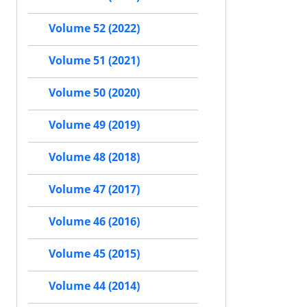
Volume 52 (2022)
Volume 51 (2021)
Volume 50 (2020)
Volume 49 (2019)
Volume 48 (2018)
Volume 47 (2017)
Volume 46 (2016)
Volume 45 (2015)
Volume 44 (2014)