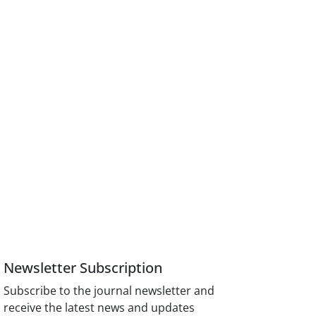
Newsletter Subscription
Subscribe to the journal newsletter and
receive the latest news and updates