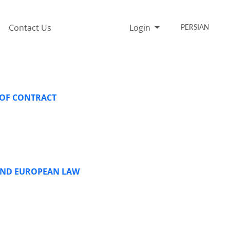
Contact Us
Login
PERSIAN
 OF CONTRACT
 AND EUROPEAN LAW