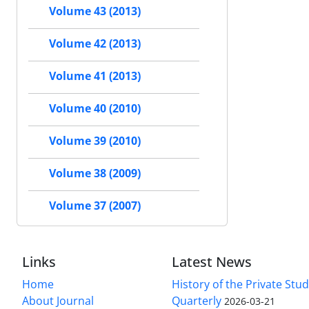
Volume 43 (2013)
Volume 42 (2013)
Volume 41 (2013)
Volume 40 (2010)
Volume 39 (2010)
Volume 38 (2009)
Volume 37 (2007)
Links
Latest News
Home
History of the Private Stu
About Journal
Quarterly
2026-03-21