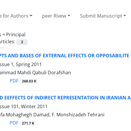
e for Authors
peer Rivew
Submit Manuscript
s =
Principal
rticles:
2
TS AND BASES OF EXTERNAL EFFECTS OR OPPOSABILITE
ssue 1, Spring 2011
ammad Mahdi Qabuli Dorafshan
PDF
268.03 K
D EEFFECTS OF INDIRECT REPRESENTATION IN IRANIAN
ssue 101, Winter 2011
fa Mohaghegh Damad, F. Monshizadeh Tehrani
PDF
271.7 K