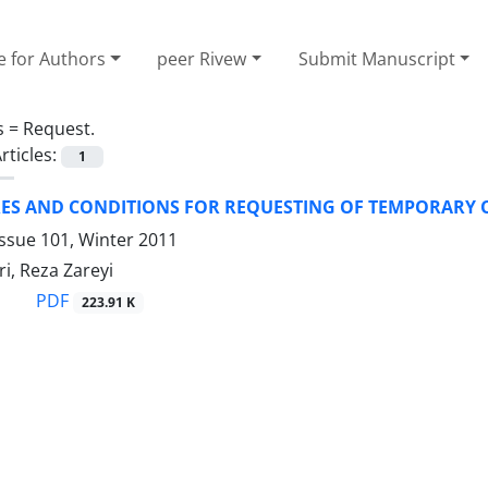
e for Authors
peer Rivew
Submit Manuscript
s =
Request.
rticles:
1
ES AND CONDITIONS FOR REQUESTING OF TEMPORARY O
ssue 101, Winter 2011
i, Reza Zareyi
PDF
223.91 K