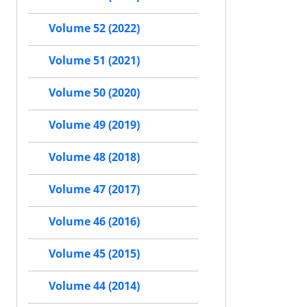
Volume 52 (2022)
Volume 51 (2021)
Volume 50 (2020)
Volume 49 (2019)
Volume 48 (2018)
Volume 47 (2017)
Volume 46 (2016)
Volume 45 (2015)
Volume 44 (2014)