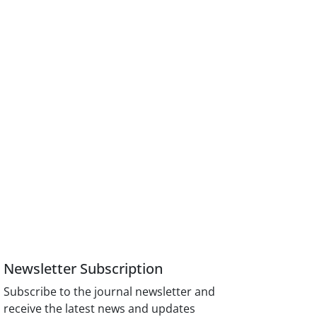
Newsletter Subscription
Subscribe to the journal newsletter and
receive the latest news and updates