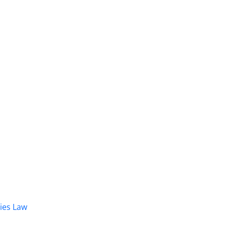
dies Law