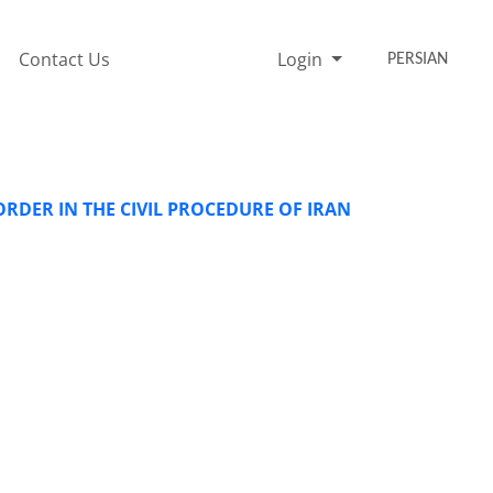
Contact Us
Login
PERSIAN
RDER IN THE CIVIL PROCEDURE OF IRAN