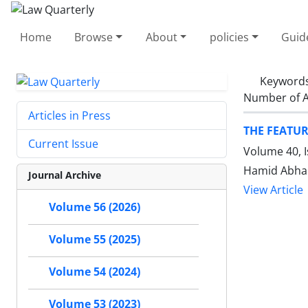
Home
Browse
About
policies
Guid
Keyword
Number of A
Articles in Press
THE FEATUR
Current Issue
Volume 40, I
Hamid Abhar
Journal Archive
View Article
Volume 56 (2026)
Volume 55 (2025)
Volume 54 (2024)
Volume 53 (2023)