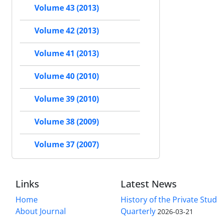
Volume 43 (2013)
Volume 42 (2013)
Volume 41 (2013)
Volume 40 (2010)
Volume 39 (2010)
Volume 38 (2009)
Volume 37 (2007)
Links
Latest News
Home
History of the Private Stu
About Journal
Quarterly
2026-03-21