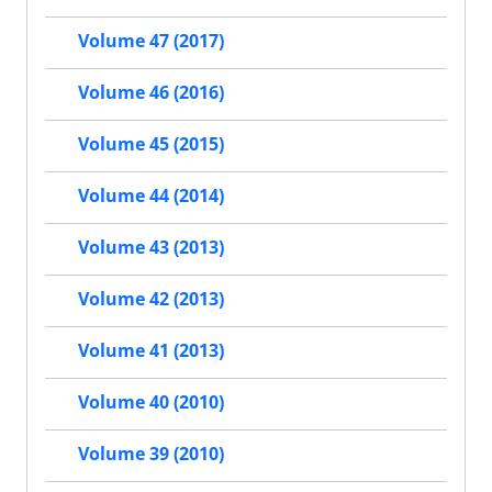
Volume 47 (2017)
Volume 46 (2016)
Volume 45 (2015)
Volume 44 (2014)
Volume 43 (2013)
Volume 42 (2013)
Volume 41 (2013)
Volume 40 (2010)
Volume 39 (2010)