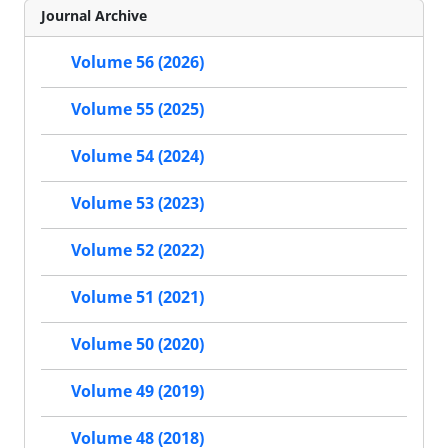
Journal Archive
Volume 56 (2026)
Volume 55 (2025)
Volume 54 (2024)
Volume 53 (2023)
Volume 52 (2022)
Volume 51 (2021)
Volume 50 (2020)
Volume 49 (2019)
Volume 48 (2018)