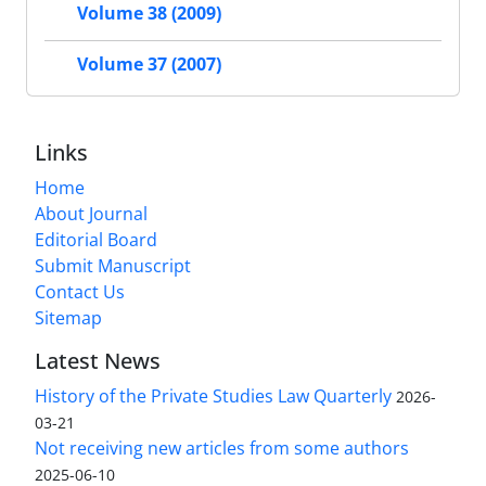
Volume 38 (2009)
Volume 37 (2007)
Links
Home
About Journal
Editorial Board
Submit Manuscript
Contact Us
Sitemap
Latest News
History of the Private Studies Law Quarterly
2026-
03-21
Not receiving new articles from some authors
2025-06-10