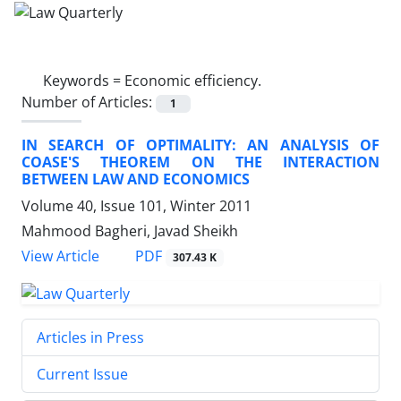
Keywords =
Economic efficiency.
Number of Articles:
1
IN SEARCH OF OPTIMALITY: AN ANALYSIS OF
COASE'S THEOREM ON THE INTERACTION
BETWEEN LAW AND ECONOMICS
Volume 40, Issue 101, Winter 2011
Mahmood Bagheri, Javad Sheikh
PDF
View Article
307.43 K
Articles in Press
Current Issue