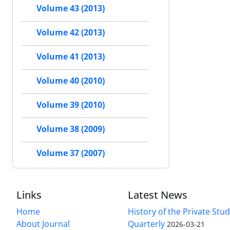
Volume 43 (2013)
Volume 42 (2013)
Volume 41 (2013)
Volume 40 (2010)
Volume 39 (2010)
Volume 38 (2009)
Volume 37 (2007)
Links
Latest News
Home
History of the Private Stu
About Journal
Quarterly
2026-03-21