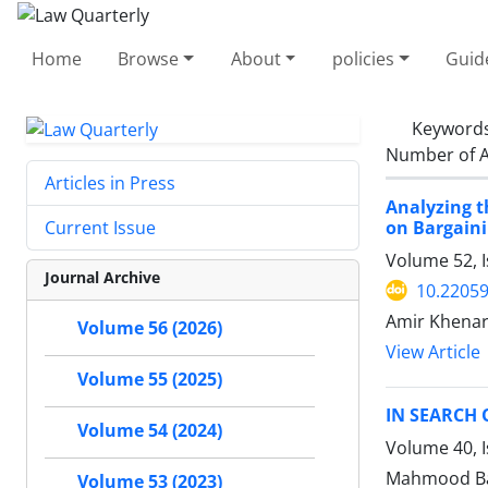
Home
Browse
About
policies
Guid
Keyword
Number of A
Articles in Press
Analyzing t
on Bargaini
Current Issue
Volume 52, 
Journal Archive
10.22059
Amir Khenar
Volume 56 (2026)
View Article
Volume 55 (2025)
IN SEARCH 
Volume 54 (2024)
Volume 40, I
Mahmood Bag
Volume 53 (2023)