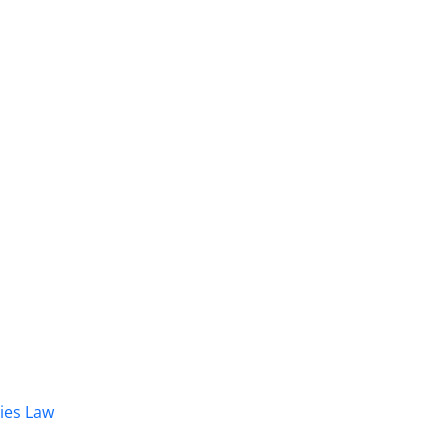
dies Law