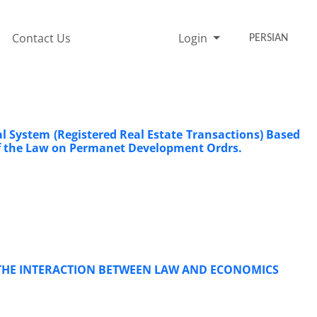
Contact Us
Login
PERSIAN
al System (Registered ‎Real Estate Transactions) Based
 of the Law on Permanet Development Ordrs.‎
N THE INTERACTION BETWEEN LAW AND ECONOMICS