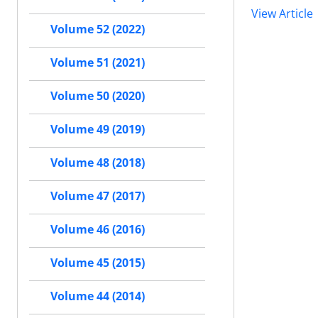
View Article
Volume 52 (2022)
Volume 51 (2021)
Volume 50 (2020)
Volume 49 (2019)
Volume 48 (2018)
Volume 47 (2017)
Volume 46 (2016)
Volume 45 (2015)
Volume 44 (2014)