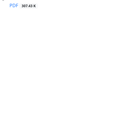
PDF
307.43 K