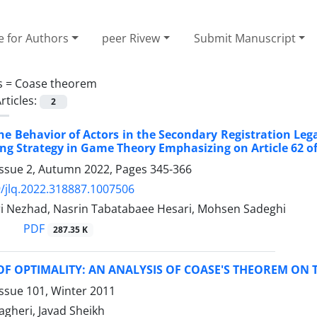
e for Authors
peer Rivew
Submit Manuscript
s =
Coase theorem
rticles:
2
he Behavior of Actors in the ‎Secondary Registration Leg
ng ‎Strategy in Game Theory Emphasizing on Article ‎‎62
Issue 2, Autumn 2022, Pages
345-366
/jlq.2022.318887.1007506
i Nezhad, Nasrin Tabatabaee Hesari, Mohsen Sadeghi
PDF
287.35 K
OF OPTIMALITY: AN ANALYSIS OF COASE'S THEOREM O
ssue 101, Winter 2011
heri, Javad Sheikh