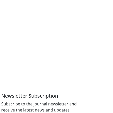
Newsletter Subscription
Subscribe to the journal newsletter and
receive the latest news and updates