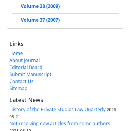
Volume 38 (2009)
Volume 37 (2007)
Links
Home
About Journal
Editorial Board
Submit Manuscript
Contact Us
Sitemap
Latest News
History of the Private Studies Law Quarterly
2026-
03-21
Not receiving new articles from some authors
2025-06-10