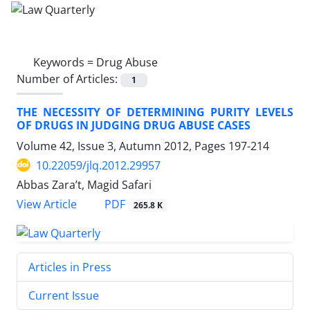
Keywords =
Drug Abuse
Number of Articles:
1
THE NECESSITY OF DETERMINING PURITY LEVELS
OF DRUGS IN JUDGING DRUG ABUSE CASES
Volume 42, Issue 3, Autumn 2012, Pages
197-214
10.22059/jlq.2012.29957
Abbas Zara’t, Magid Safari
PDF
View Article
265.8 K
Articles in Press
Current Issue