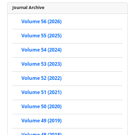
Journal Archive
Volume 56 (2026)
Volume 55 (2025)
Volume 54 (2024)
Volume 53 (2023)
Volume 52 (2022)
Volume 51 (2021)
Volume 50 (2020)
Volume 49 (2019)
Volume 48 (2018)