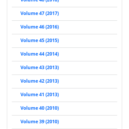
Volume 47 (2017)
Volume 46 (2016)
Volume 45 (2015)
Volume 44 (2014)
Volume 43 (2013)
Volume 42 (2013)
Volume 41 (2013)
Volume 40 (2010)
Volume 39 (2010)