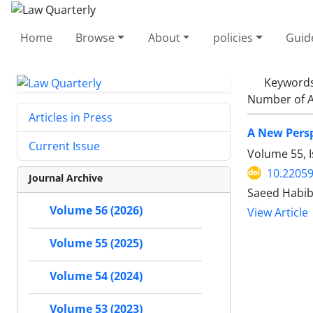
Home
Browse
About
policies
Guid
Keyword
Number of A
Articles in Press
A New Persp
Current Issue
Volume 55, I
10.22059
Journal Archive
Saeed Habib
Volume 56 (2026)
View Article
Volume 55 (2025)
Volume 54 (2024)
Volume 53 (2023)