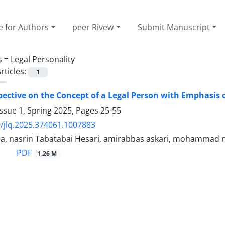
e for Authors
peer Rivew
Submit Manuscript
s =
Legal Personality
rticles:
1
ective on the Concept of a Legal Person with Emphasis o
ssue 1, Spring 2025, Pages
25-55
/jlq.2025.374061.1007883
a, nasrin Tabatabai Hesari, amirabbas askari, mohammad n
PDF
1.26 M