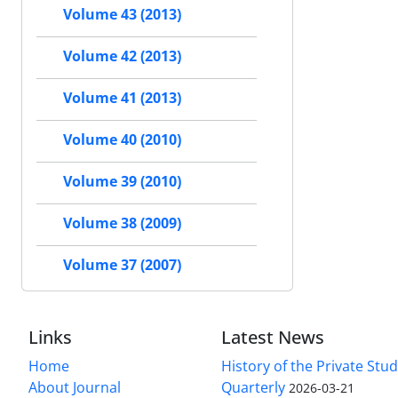
Volume 43 (2013)
Volume 42 (2013)
Volume 41 (2013)
Volume 40 (2010)
Volume 39 (2010)
Volume 38 (2009)
Volume 37 (2007)
Links
Latest News
Home
History of the Private Stu
About Journal
Quarterly
2026-03-21