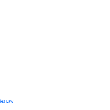
dies Law