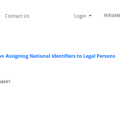
Contact Us
Login
PERSIAN
n Assigning National Identifiers to Legal Persons
asiri