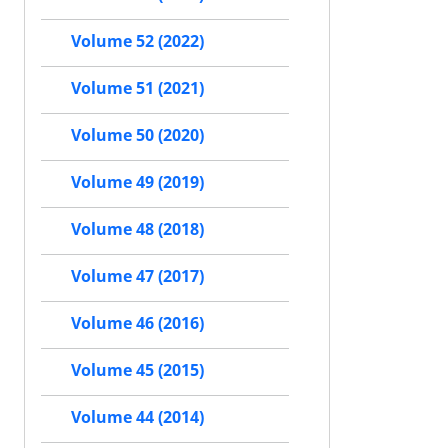
Volume 52 (2022)
Volume 51 (2021)
Volume 50 (2020)
Volume 49 (2019)
Volume 48 (2018)
Volume 47 (2017)
Volume 46 (2016)
Volume 45 (2015)
Volume 44 (2014)