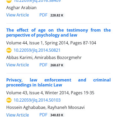
10.22059/jlq.2016.58409
Asghar Arabian
PDF
View Article
228.82 K
The effect of age on the testimony from the
perspective of psychology and law
Volume 44, Issue 1, Spring 2014, Pages
87-104
10.22059/jlq.2014.50821
Abbas Karimi, Amirabbas Bozorgmehr
PDF
View Article
268.67 K
Privacy, law enforcement and criminal
proceedings in Islamic Law
Volume 43, Issue 4, Winter 2014, Pages
19-35
10.22059/jlq.2014.50103
Hossein Aghababae, Rayhaneh Moosavi
PDF
View Article
340.83 K