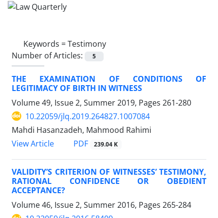
Keywords =
Testimony
Number of Articles:
5
THE EXAMINATION OF CONDITIONS OF
LEGITIMACY OF BIRTH IN WITNESS
Volume 49, Issue 2, Summer 2019, Pages
261-280
10.22059/jlq.2019.264827.1007084
Mahdi Hasanzadeh, Mahmood Rahimi
PDF
View Article
239.04 K
VALIDITY’S CRITERION OF WITNESSES’ TESTIMONY,
RATIONAL CONFIDENCE OR OBEDIENT
ACCEPTANCE?
Volume 46, Issue 2, Summer 2016, Pages
265-284