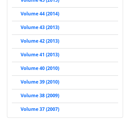
Volume 44 (2014)
Volume 43 (2013)
Volume 42 (2013)
Volume 41 (2013)
Volume 40 (2010)
Volume 39 (2010)
Volume 38 (2009)
Volume 37 (2007)