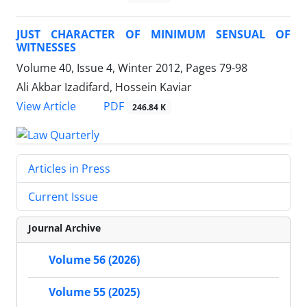
JUST CHARACTER OF MINIMUM SENSUAL OF
WITNESSES
Volume 40, Issue 4, Winter 2012, Pages
79-98
Ali Akbar Izadifard, Hossein Kaviar
PDF
View Article
246.84 K
Articles in Press
Current Issue
Journal Archive
Volume 56 (2026)
Volume 55 (2025)