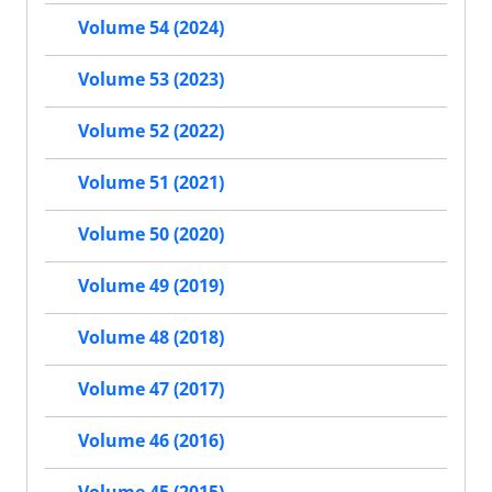
Volume 54 (2024)
Volume 53 (2023)
Volume 52 (2022)
Volume 51 (2021)
Volume 50 (2020)
Volume 49 (2019)
Volume 48 (2018)
Volume 47 (2017)
Volume 46 (2016)
Volume 45 (2015)