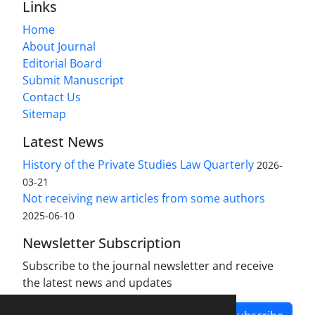
Links
Home
About Journal
Editorial Board
Submit Manuscript
Contact Us
Sitemap
Latest News
History of the Private Studies Law Quarterly
2026-
03-21
Not receiving new articles from some authors
2025-06-10
Newsletter Subscription
Subscribe to the journal newsletter and receive
the latest news and updates