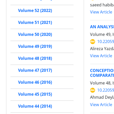
saeed habib
Volume 52 (2022)
View Article
Volume 51 (2021)
AN ANALYSI
Volume 49, I
Volume 50 (2020)
10.22059
Volume 49 (2019)
Alireza Yazd
View Article
Volume 48 (2018)
Volume 47 (2017)
CONCEPTION
COMPARATI
Volume 46 (2016)
Volume 48, I
10.22059
Volume 45 (2015)
Ahmad Deyl
View Article
Volume 44 (2014)