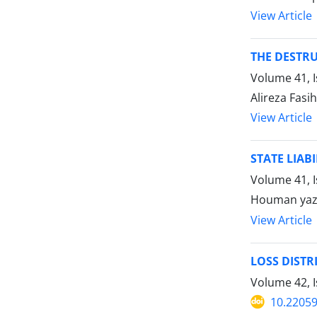
View Article
THE DESTRU
Volume 41, 
Alireza Fasi
View Article
STATE LIAB
Volume 41, 
Houman yaz
View Article
LOSS DISTR
Volume 42, I
10.22059