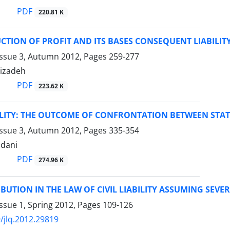
PDF
220.81 K
CTION OF PROFIT AND ITS BASES CONSEQUENT LIABILIT
Issue 3, Autumn 2012, Pages
259-277
hizadeh
PDF
223.62 K
ILITY: THE OUTCOME OF CONFRONTATION BETWEEN STATE
Issue 3, Autumn 2012, Pages
335-354
dani
PDF
274.96 K
IBUTION IN THE LAW OF CIVIL LIABILITY ASSUMING SEVE
ssue 1, Spring 2012, Pages
109-126
/jlq.2012.29819