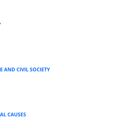
Y
 AND CIVIL SOCIETY
RAL CAUSES