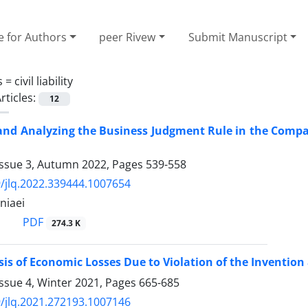
e for Authors
peer Rivew
Submit Manuscript
s =
civil liability
rticles:
12
and Analyzing the Business Judgment ‎Rule in the Compa
Issue 3, Autumn 2022, Pages
539-558
/jlq.2022.339444.1007654
niaei
PDF
274.3 K
sis of Economic Losses Due to Violation of the Invention 
ssue 4, Winter 2021, Pages
665-685
/jlq.2021.272193.1007146