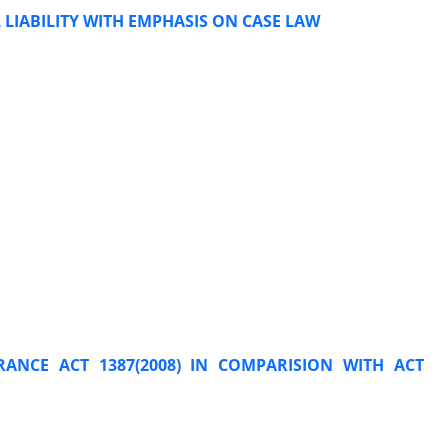
LIABILITY WITH EMPHASIS ON CASE LAW
RANCE ACT 1387(2008) IN COMPARISION WITH ACT