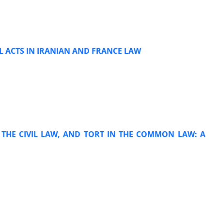
AL ACTS IN IRANIAN AND FRANCE LAW
N THE CIVIL LAW, AND TORT IN THE COMMON LAW: A