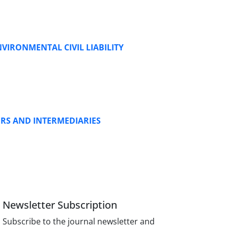
VIRONMENTAL CIVIL LIABILITY
ERS AND INTERMEDIARIES
Newsletter Subscription
Subscribe to the journal newsletter and