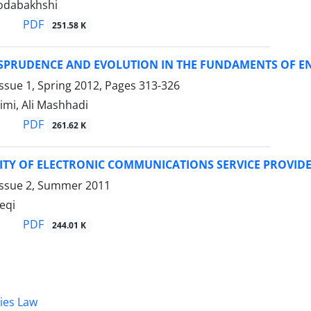
odabakhshi
PDF
251.58 K
ISPRUDENCE AND EVOLUTION IN THE FUNDAMENTS OF EN
ssue 1, Spring 2012, Pages
313-326
imi, Ali Mashhadi
PDF
261.62 K
ILITY OF ELECTRONIC COMMUNICATIONS SERVICE PROVID
Issue 2, Summer 2011
eqi
PDF
244.01 K
dies Law