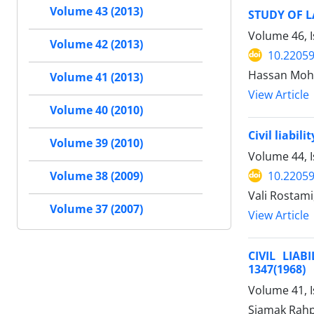
Volume 43 (2013)
STUDY OF L
Volume 46, I
Volume 42 (2013)
10.22059
Hassan Mohs
Volume 41 (2013)
View Article
Volume 40 (2010)
Civil liabil
Volume 39 (2010)
Volume 44, 
10.22059
Volume 38 (2009)
Vali Rostam
Volume 37 (2007)
View Article
CIVIL LIA
1347(1968)
Volume 41, 
Siamak Rahp