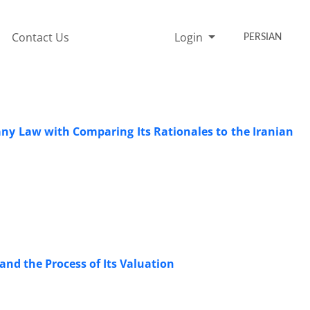
Contact Us
Login
PERSIAN
ny Law with Comparing Its ‎Rationales to the Iranian
and the Process of Its Valuation