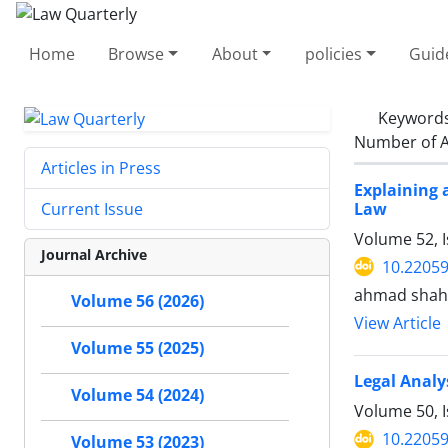
Home
Browse
About
policies
Guid
Keyword
Number of A
Articles in Press
Explaining 
Law
Current Issue
Volume 52, 
Journal Archive
10.22059
ahmad shah
Volume 56 (2026)
View Article
Volume 55 (2025)
Legal Analy
Volume 54 (2024)
Volume 50, I
10.22059
Volume 53 (2023)