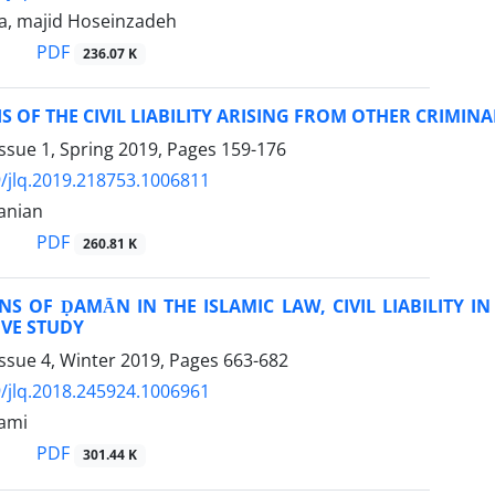
a, majid Hoseinzadeh
PDF
236.07 K
S OF THE CIVIL LIABILITY ARISING FROM OTHER CRIMIN
ssue 1, Spring 2019, Pages
159-176
/jlq.2019.218753.1006811
anian
PDF
260.81 K
S OF ḌAMĀN IN THE ISLAMIC LAW, CIVIL LIABILITY I
VE STUDY
ssue 4, Winter 2019, Pages
663-682
/jlq.2018.245924.1006961
ami
PDF
301.44 K