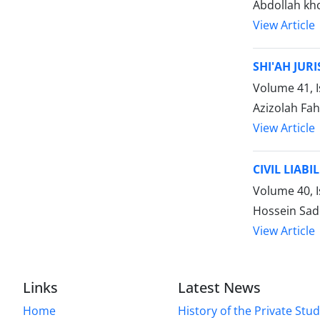
Abdollah kh
View Article
SHI'AH JUR
Volume 41, I
Azizolah Fah
View Article
CIVIL LIAB
Volume 40, 
Hossein Sad
View Article
Links
Latest News
Home
History of the Private Stu