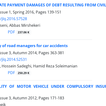
ATE PAYMENT DAMAGES OF DEBT RESULTING FROM CIVIL 
ssue 1, Spring 2016, Pages
139-151
/jlq.2016.57528
eni, Abbas Mirshekeri
PDF
237.06 K
ity of road managers for car accidents
Issue 3, Autumn 2014, Pages
363-381
/jlq.2014.52531
i, Hossein Sadeghi, Hamid Reza Soleimanian
PDF
250.29 K
BILITY OF MOTOR VEHICLE UNDER COMPULSORY INSU
Issue 3, Autumn 2012, Pages
171-183
eik