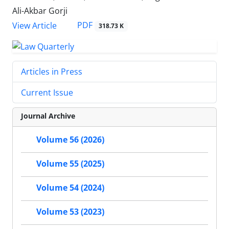
Ali-Akbar Gorji
PDF
View Article
318.73 K
Articles in Press
Current Issue
Journal Archive
Volume 56 (2026)
Volume 55 (2025)
Volume 54 (2024)
Volume 53 (2023)