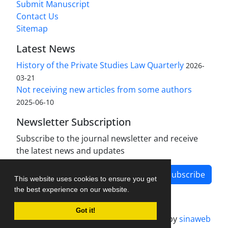
Submit Manuscript
Contact Us
Sitemap
Latest News
History of the Private Studies Law Quarterly
2026-
03-21
Not receiving new articles from some authors
2025-06-10
Newsletter Subscription
Subscribe to the journal newsletter and receive
the latest news and updates
Subscribe
This website uses cookies to ensure you get
the best experience on our website.
Got it!
Journal management system.
designed by
sinaweb