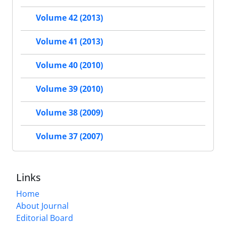
Volume 42 (2013)
Volume 41 (2013)
Volume 40 (2010)
Volume 39 (2010)
Volume 38 (2009)
Volume 37 (2007)
Links
Home
About Journal
Editorial Board