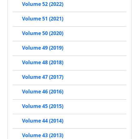
Volume 52 (2022)
Volume 51 (2021)
Volume 50 (2020)
Volume 49 (2019)
Volume 48 (2018)
Volume 47 (2017)
Volume 46 (2016)
Volume 45 (2015)
Volume 44 (2014)
Volume 43 (2013)