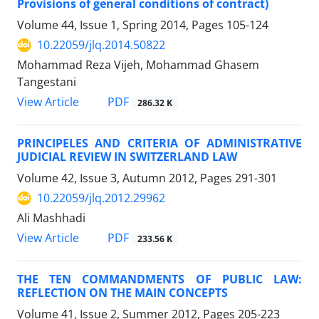
Provisions of general conditions of contract)
Volume 44, Issue 1, Spring 2014, Pages
105-124
10.22059/jlq.2014.50822
Mohammad Reza Vijeh, Mohammad Ghasem
Tangestani
PDF
View Article
286.32 K
PRINCIPELES AND CRITERIA OF ADMINISTRATIVE
JUDICIAL REVIEW IN SWITZERLAND LAW
Volume 42, Issue 3, Autumn 2012, Pages
291-301
10.22059/jlq.2012.29962
Ali Mashhadi
PDF
View Article
233.56 K
THE TEN COMMANDMENTS OF PUBLIC LAW:
REFLECTION ON THE MAIN CONCEPTS
Volume 41, Issue 2, Summer 2012, Pages
205-223