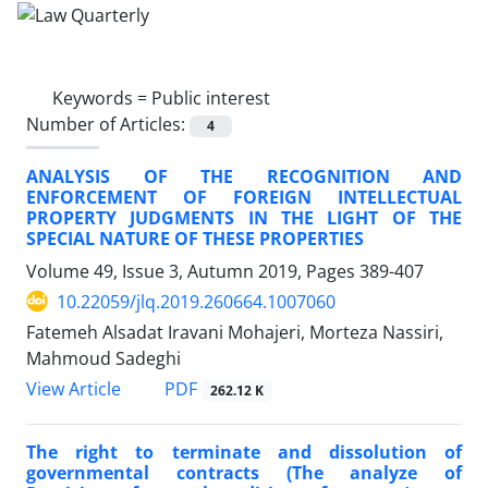
Keywords =
Public interest
Number of Articles:
4
ANALYSIS OF THE RECOGNITION AND
ENFORCEMENT OF FOREIGN INTELLECTUAL
PROPERTY JUDGMENTS IN THE LIGHT OF THE
SPECIAL NATURE OF THESE PROPERTIES
Volume 49, Issue 3, Autumn 2019, Pages
389-407
10.22059/jlq.2019.260664.1007060
Fatemeh Alsadat Iravani Mohajeri, Morteza Nassiri,
Mahmoud Sadeghi
PDF
View Article
262.12 K
The right to terminate and dissolution of
governmental contracts (The analyze of