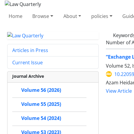
Home
Browse
About
policies
Guid
Keyword
Number of A
Articles in Press
‎“Exchange 
Current Issue
Volume 52, I
10.22059
Journal Archive
Azam Heidar
Volume 56 (2026)
View Article
Volume 55 (2025)
Volume 54 (2024)
Volume 53 (2023)