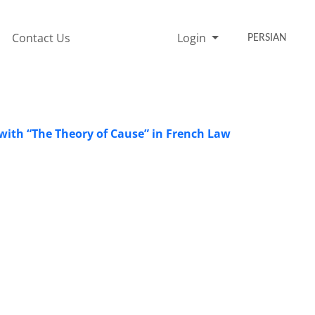
Contact Us
Login
PERSIAN
 with “The Theory of Cause” ‎in French Law