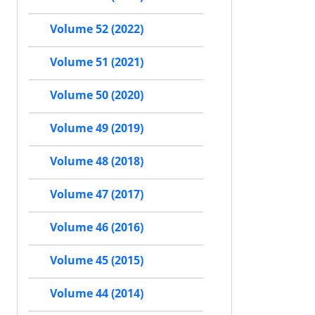
Volume 52 (2022)
Volume 51 (2021)
Volume 50 (2020)
Volume 49 (2019)
Volume 48 (2018)
Volume 47 (2017)
Volume 46 (2016)
Volume 45 (2015)
Volume 44 (2014)