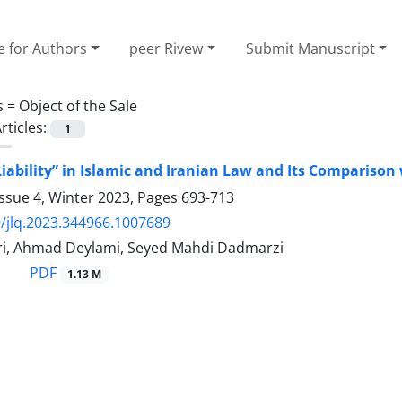
e for Authors
peer Rivew
Submit Manuscript
s =
Object of the Sale
rticles:
1
Liability” in Islamic and Iranian Law ‎and Its Comparison
ssue 4, Winter 2023, Pages
693-713
/jlq.2023.344966.1007689
i, Ahmad Deylami, Seyed Mahdi Dadmarzi
PDF
1.13 M