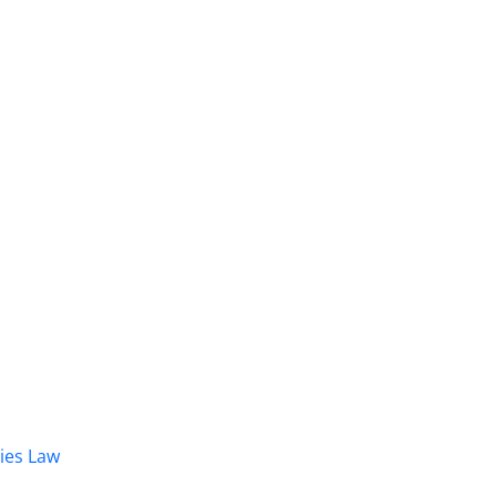
dies Law