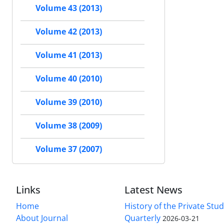
Volume 43 (2013)
Volume 42 (2013)
Volume 41 (2013)
Volume 40 (2010)
Volume 39 (2010)
Volume 38 (2009)
Volume 37 (2007)
Links
Latest News
Home
History of the Private Stu
About Journal
Quarterly
2026-03-21