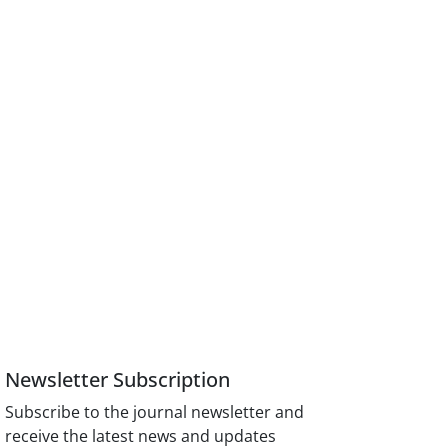
Newsletter Subscription
Subscribe to the journal newsletter and
receive the latest news and updates