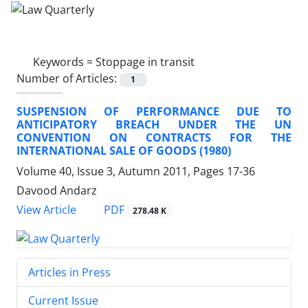
Keywords =
Stoppage in transit
Number of Articles:
1
SUSPENSION OF PERFORMANCE DUE TO
ANTICIPATORY BREACH UNDER THE UN
CONVENTION ON CONTRACTS FOR THE
INTERNATIONAL SALE OF GOODS (1980)
Volume 40, Issue 3, Autumn 2011, Pages
17-36
Davood Andarz
PDF
View Article
278.48 K
Articles in Press
Current Issue