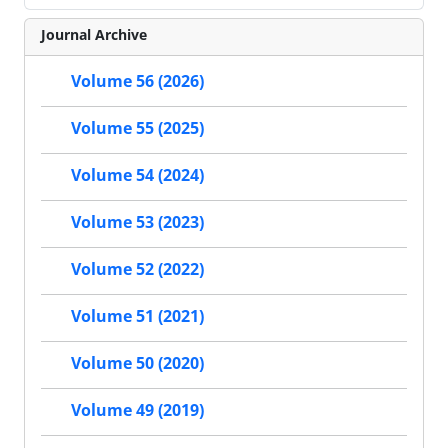
Journal Archive
Volume 56 (2026)
Volume 55 (2025)
Volume 54 (2024)
Volume 53 (2023)
Volume 52 (2022)
Volume 51 (2021)
Volume 50 (2020)
Volume 49 (2019)