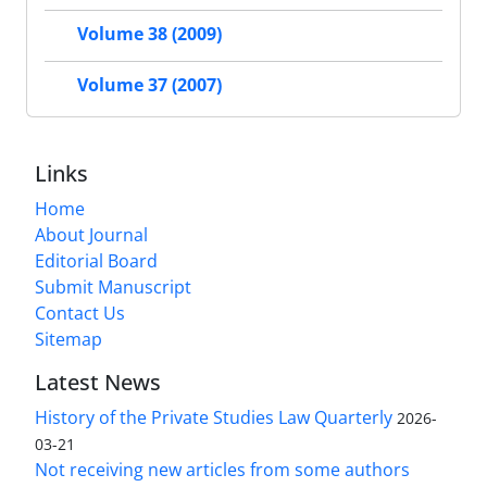
Volume 38 (2009)
Volume 37 (2007)
Links
Home
About Journal
Editorial Board
Submit Manuscript
Contact Us
Sitemap
Latest News
History of the Private Studies Law Quarterly
2026-
03-21
Not receiving new articles from some authors