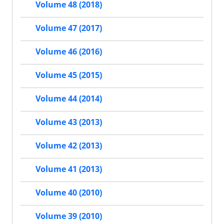
Volume 48 (2018)
Volume 47 (2017)
Volume 46 (2016)
Volume 45 (2015)
Volume 44 (2014)
Volume 43 (2013)
Volume 42 (2013)
Volume 41 (2013)
Volume 40 (2010)
Volume 39 (2010)