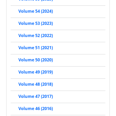
Volume 54 (2024)
Volume 53 (2023)
Volume 52 (2022)
Volume 51 (2021)
Volume 50 (2020)
Volume 49 (2019)
Volume 48 (2018)
Volume 47 (2017)
Volume 46 (2016)