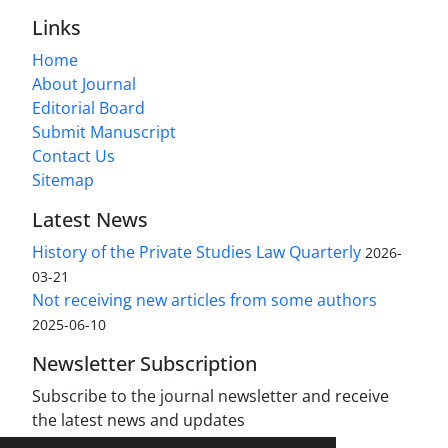
Links
Home
About Journal
Editorial Board
Submit Manuscript
Contact Us
Sitemap
Latest News
History of the Private Studies Law Quarterly
2026-
03-21
Not receiving new articles from some authors
2025-06-10
Newsletter Subscription
Subscribe to the journal newsletter and receive
the latest news and updates