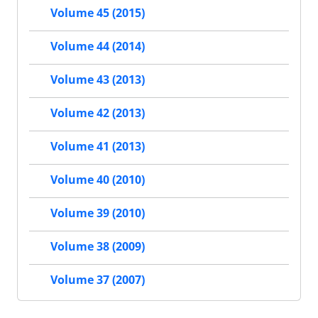
Volume 45 (2015)
Volume 44 (2014)
Volume 43 (2013)
Volume 42 (2013)
Volume 41 (2013)
Volume 40 (2010)
Volume 39 (2010)
Volume 38 (2009)
Volume 37 (2007)