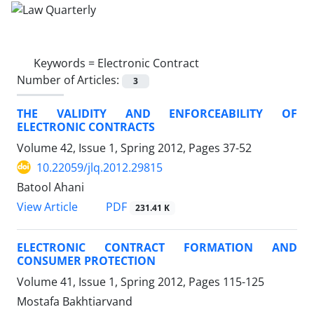
Keywords =
Electronic Contract
Number of Articles:
3
THE VALIDITY AND ENFORCEABILITY OF
ELECTRONIC CONTRACTS
Volume 42, Issue 1, Spring 2012, Pages
37-52
10.22059/jlq.2012.29815
Batool Ahani
PDF
View Article
231.41 K
ELECTRONIC CONTRACT FORMATION AND
CONSUMER PROTECTION
Volume 41, Issue 1, Spring 2012, Pages
115-125
Mostafa Bakhtiarvand