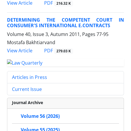
PDF
View Article
216.32 K
DETERMINING THE COMPETENT COURT IN
CONSUMER'S INTERNATIONAL E.CONTRACTS
Volume 40, Issue 3, Autumn 2011, Pages
77-95
Mostafa Bakhtiarvand
PDF
View Article
279.03 K
Articles in Press
Current Issue
Journal Archive
Volume 56 (2026)
Volume 55 (2025)