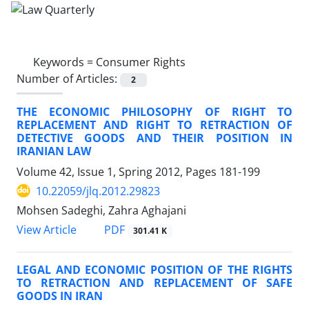
Keywords =
Consumer Rights
Number of Articles:
2
THE ECONOMIC PHILOSOPHY OF RIGHT TO
REPLACEMENT AND RIGHT TO RETRACTION OF
DETECTIVE GOODS AND THEIR POSITION IN
IRANIAN LAW
Volume 42, Issue 1, Spring 2012, Pages
181-199
10.22059/jlq.2012.29823
Mohsen Sadeghi, Zahra Aghajani
PDF
View Article
301.41 K
LEGAL AND ECONOMIC POSITION OF THE RIGHTS
TO RETRACTION AND REPLACEMENT OF SAFE
GOODS IN IRAN