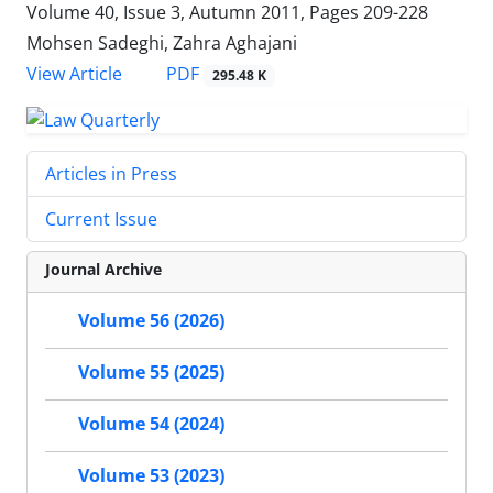
Volume 40, Issue 3, Autumn 2011, Pages
209-228
Mohsen Sadeghi, Zahra Aghajani
PDF
View Article
295.48 K
Articles in Press
Current Issue
Journal Archive
Volume 56 (2026)
Volume 55 (2025)
Volume 54 (2024)
Volume 53 (2023)