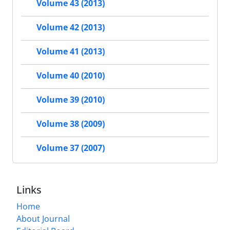
Volume 43 (2013)
Volume 42 (2013)
Volume 41 (2013)
Volume 40 (2010)
Volume 39 (2010)
Volume 38 (2009)
Volume 37 (2007)
Links
Home
About Journal