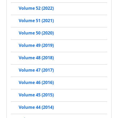
Volume 52 (2022)
Volume 51 (2021)
Volume 50 (2020)
Volume 49 (2019)
Volume 48 (2018)
Volume 47 (2017)
Volume 46 (2016)
Volume 45 (2015)
Volume 44 (2014)