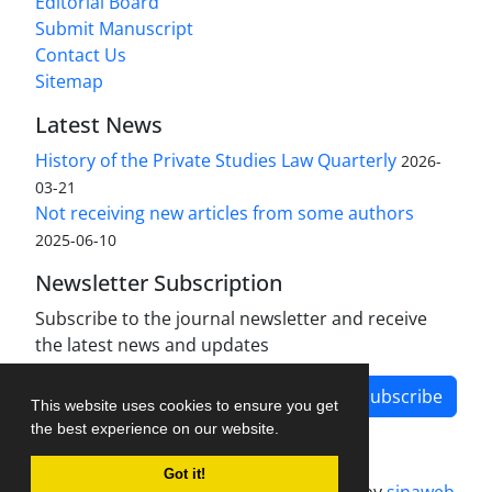
Editorial Board
Submit Manuscript
Contact Us
Sitemap
Latest News
History of the Private Studies Law Quarterly
2026-
03-21
Not receiving new articles from some authors
2025-06-10
Newsletter Subscription
Subscribe to the journal newsletter and receive
the latest news and updates
Subscribe
This website uses cookies to ensure you get
the best experience on our website.
Got it!