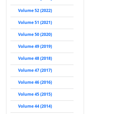
Volume 52 (2022)
Volume 51 (2021)
Volume 50 (2020)
Volume 49 (2019)
Volume 48 (2018)
Volume 47 (2017)
Volume 46 (2016)
Volume 45 (2015)
Volume 44 (2014)