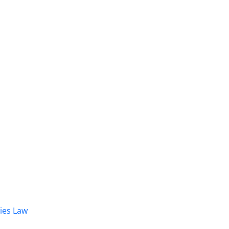
dies Law