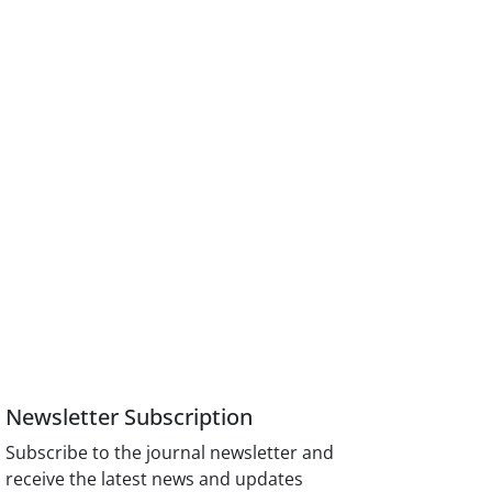
Newsletter Subscription
Subscribe to the journal newsletter and
receive the latest news and updates