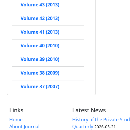
Volume 43 (2013)
Volume 42 (2013)
Volume 41 (2013)
Volume 40 (2010)
Volume 39 (2010)
Volume 38 (2009)
Volume 37 (2007)
Links
Latest News
Home
History of the Private Stu
About Journal
Quarterly
2026-03-21