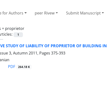
e for Authors
peer Rivew
Submit Manuscript
s =
proprietor
rticles:
1
E STUDY OF LIABILITY OF PROPRIETOR OF BUILDING I
Issue 3, Autumn 2011, Pages
375-393
anian
PDF
264.18 K