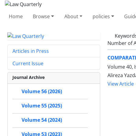
Home
Browse
About
policies
Guid
Keyword
Number of A
Articles in Press
COMPARATIV
Current Issue
Volume 40, 
Alireza Yazd
Journal Archive
View Article
Volume 56 (2026)
Volume 55 (2025)
Volume 54 (2024)
Volume 53 (2023)