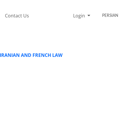
Contact Us
Login
PERSIAN
N IRANIAN AND FRENCH LAW