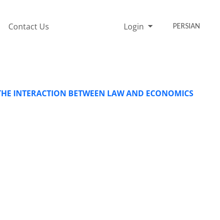
Contact Us
Login
PERSIAN
N THE INTERACTION BETWEEN LAW AND ECONOMICS