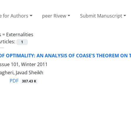
e for Authors
peer Rivew
Submit Manuscript
s =
Externalities
rticles:
1
OF OPTIMALITY: AN ANALYSIS OF COASE'S THEOREM O
ssue 101, Winter 2011
heri, Javad Sheikh
PDF
307.43 K