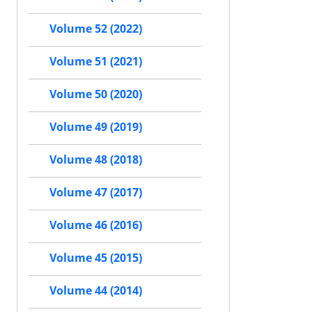
Volume 52 (2022)
Volume 51 (2021)
Volume 50 (2020)
Volume 49 (2019)
Volume 48 (2018)
Volume 47 (2017)
Volume 46 (2016)
Volume 45 (2015)
Volume 44 (2014)