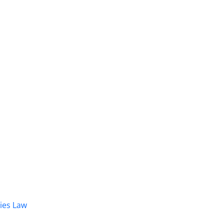
dies Law