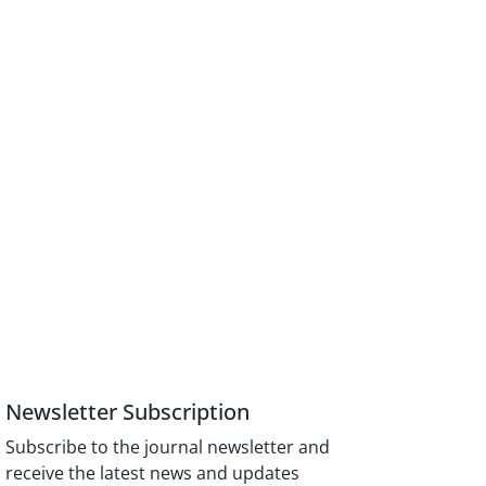
Newsletter Subscription
Subscribe to the journal newsletter and
receive the latest news and updates