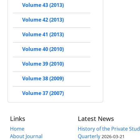
Volume 43 (2013)
Volume 42 (2013)
Volume 41 (2013)
Volume 40 (2010)
Volume 39 (2010)
Volume 38 (2009)
Volume 37 (2007)
Links
Latest News
Home
History of the Private Stu
About Journal
Quarterly
2026-03-21