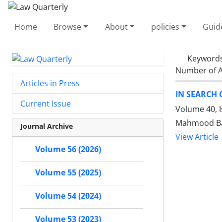
Home
Browse
About
policies
Guid
Keyword
Number of A
Articles in Press
IN SEARCH 
Current Issue
Volume 40, I
Mahmood Bag
Journal Archive
View Article
Volume 56 (2026)
Volume 55 (2025)
Volume 54 (2024)
Volume 53 (2023)