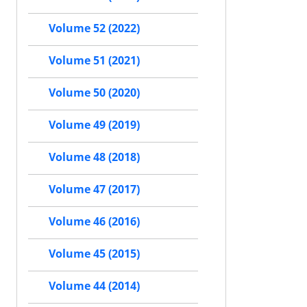
Volume 52 (2022)
Volume 51 (2021)
Volume 50 (2020)
Volume 49 (2019)
Volume 48 (2018)
Volume 47 (2017)
Volume 46 (2016)
Volume 45 (2015)
Volume 44 (2014)