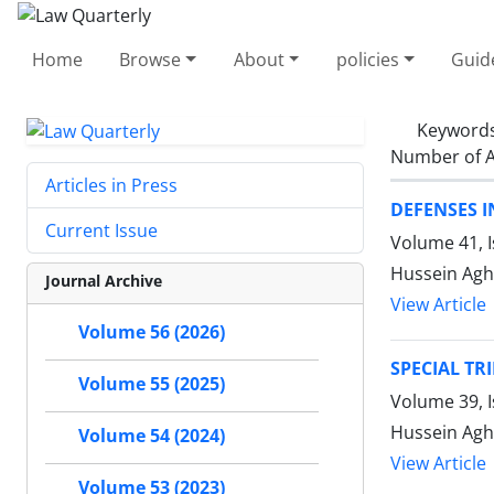
Home
Browse
About
policies
Guid
Keyword
Number of A
Articles in Press
DEFENSES 
Current Issue
Volume 41, 
Hussein Agh
Journal Archive
View Article
Volume 56 (2026)
SPECIAL TR
Volume 55 (2025)
Volume 39, 
Hussein Agh
Volume 54 (2024)
View Article
Volume 53 (2023)