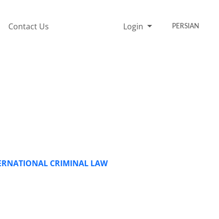
Contact Us
Login
PERSIAN
TERNATIONAL CRIMINAL LAW