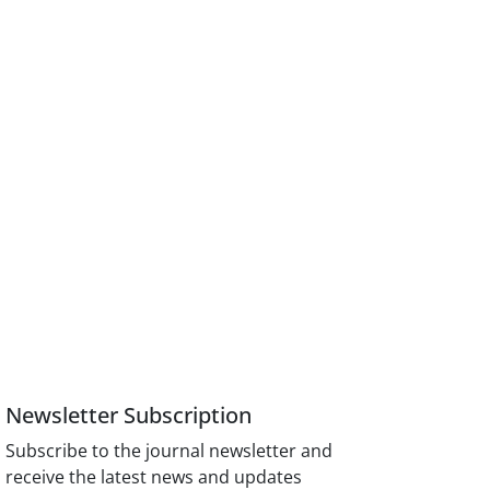
Newsletter Subscription
Subscribe to the journal newsletter and
receive the latest news and updates