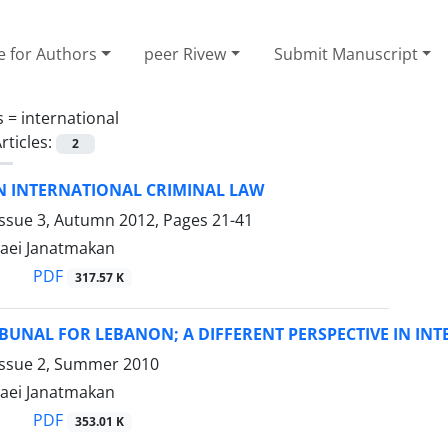
e for Authors
peer Rivew
Submit Manuscript
s =
international
rticles:
2
IN INTERNATIONAL CRIMINAL LAW
Issue 3, Autumn 2012, Pages
21-41
aei Janatmakan
PDF
317.57 K
IBUNAL FOR LEBANON; A DIFFERENT PERSPECTIVE IN IN
Issue 2, Summer 2010
aei Janatmakan
PDF
353.01 K