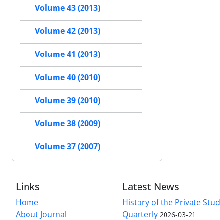
Volume 43 (2013)
Volume 42 (2013)
Volume 41 (2013)
Volume 40 (2010)
Volume 39 (2010)
Volume 38 (2009)
Volume 37 (2007)
Links
Latest News
Home
History of the Private Stu
About Journal
Quarterly
2026-03-21