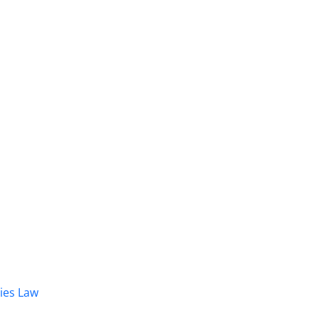
dies Law