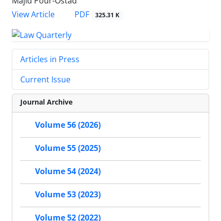
Majid Pour-Ostad
PDF
View Article
325.31 K
Articles in Press
Current Issue
Journal Archive
Volume 56 (2026)
Volume 55 (2025)
Volume 54 (2024)
Volume 53 (2023)
Volume 52 (2022)