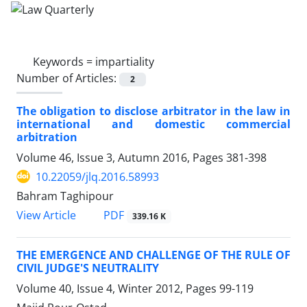
Keywords =
impartiality
Number of Articles:
2
The obligation to disclose arbitrator in the law in
international and domestic commercial
arbitration
Volume 46, Issue 3, Autumn 2016, Pages
381-398
10.22059/jlq.2016.58993
Bahram Taghipour
PDF
View Article
339.16 K
THE EMERGENCE AND CHALLENGE OF THE RULE OF
CIVIL JUDGE'S NEUTRALITY
Volume 40, Issue 4, Winter 2012, Pages
99-119