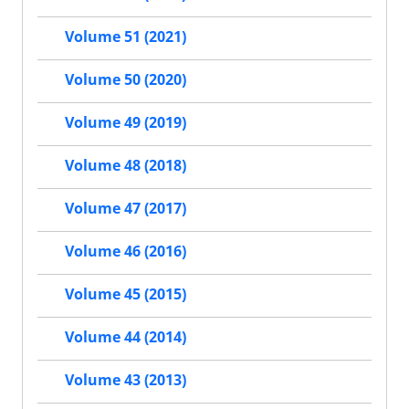
Volume 51 (2021)
Volume 50 (2020)
Volume 49 (2019)
Volume 48 (2018)
Volume 47 (2017)
Volume 46 (2016)
Volume 45 (2015)
Volume 44 (2014)
Volume 43 (2013)