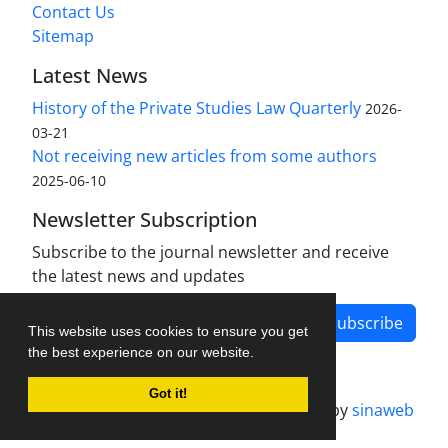
Contact Us
Sitemap
Latest News
History of the Private Studies Law Quarterly
2026-
03-21
Not receiving new articles from some authors
2025-06-10
Newsletter Subscription
Subscribe to the journal newsletter and receive
the latest news and updates
Subscribe
This website uses cookies to ensure you get
the best experience on our website.
Got it!
Journal management system.
designed by
sinaweb