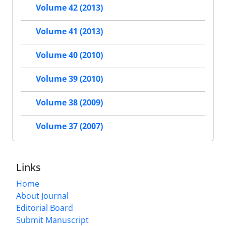
Volume 42 (2013)
Volume 41 (2013)
Volume 40 (2010)
Volume 39 (2010)
Volume 38 (2009)
Volume 37 (2007)
Links
Home
About Journal
Editorial Board
Submit Manuscript