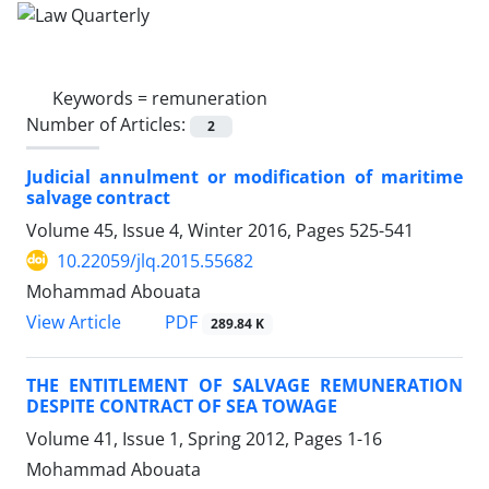
Keywords =
remuneration
Number of Articles:
2
Judicial annulment or modification of maritime
salvage contract
Volume 45, Issue 4, Winter 2016, Pages
525-541
10.22059/jlq.2015.55682
Mohammad Abouata
PDF
View Article
289.84 K
THE ENTITLEMENT OF SALVAGE REMUNERATION
DESPITE CONTRACT OF SEA TOWAGE
Volume 41, Issue 1, Spring 2012, Pages
1-16
Mohammad Abouata