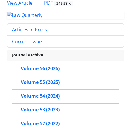
PDF
View Article
245.58 K
Articles in Press
Current Issue
Journal Archive
Volume 56 (2026)
Volume 55 (2025)
Volume 54 (2024)
Volume 53 (2023)
Volume 52 (2022)