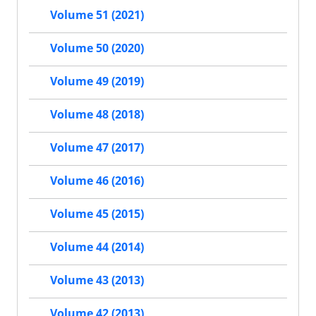
Volume 51 (2021)
Volume 50 (2020)
Volume 49 (2019)
Volume 48 (2018)
Volume 47 (2017)
Volume 46 (2016)
Volume 45 (2015)
Volume 44 (2014)
Volume 43 (2013)
Volume 42 (2013)