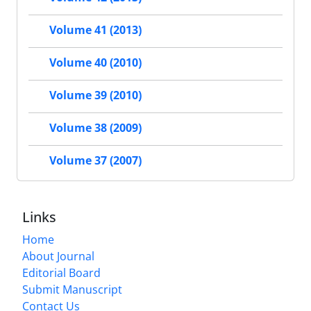
Volume 41 (2013)
Volume 40 (2010)
Volume 39 (2010)
Volume 38 (2009)
Volume 37 (2007)
Links
Home
About Journal
Editorial Board
Submit Manuscript
Contact Us