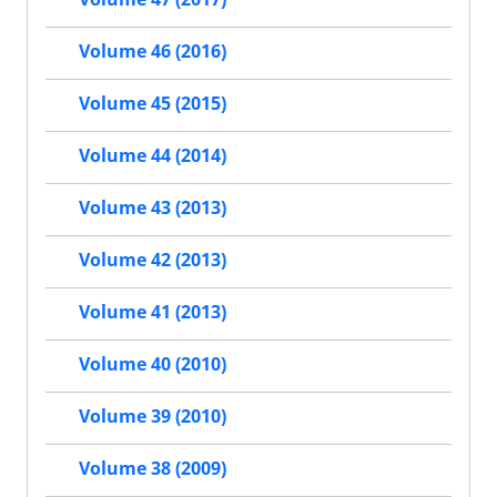
Volume 46 (2016)
Volume 45 (2015)
Volume 44 (2014)
Volume 43 (2013)
Volume 42 (2013)
Volume 41 (2013)
Volume 40 (2010)
Volume 39 (2010)
Volume 38 (2009)