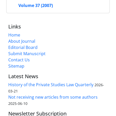
Volume 37 (2007)
Links
Home
About Journal
Editorial Board
Submit Manuscript
Contact Us
Sitemap
Latest News
History of the Private Studies Law Quarterly
2026-
03-21
Not receiving new articles from some authors
2025-06-10
Newsletter Subscription