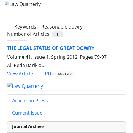
Keywords =
Reasonable dowry
Number of Articles:
1
THE LEGAL STATUS OF GREAT DOWRY
Volume 41, Issue 1, Spring 2012, Pages
79-97
Ali Reda Bariklou
PDF
View Article
246.19 K
Articles in Press
Current Issue
Journal Archive