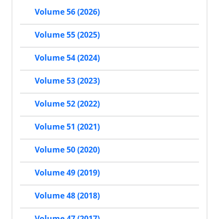
Volume 56 (2026)
Volume 55 (2025)
Volume 54 (2024)
Volume 53 (2023)
Volume 52 (2022)
Volume 51 (2021)
Volume 50 (2020)
Volume 49 (2019)
Volume 48 (2018)
Volume 47 (2017)