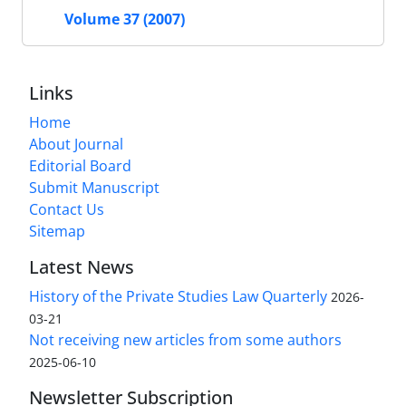
Volume 37 (2007)
Links
Home
About Journal
Editorial Board
Submit Manuscript
Contact Us
Sitemap
Latest News
History of the Private Studies Law Quarterly
2026-
03-21
Not receiving new articles from some authors
2025-06-10
Newsletter Subscription