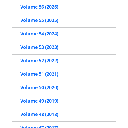
Volume 56 (2026)
Volume 55 (2025)
Volume 54 (2024)
Volume 53 (2023)
Volume 52 (2022)
Volume 51 (2021)
Volume 50 (2020)
Volume 49 (2019)
Volume 48 (2018)
Volume 47 (2017)