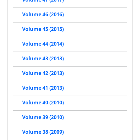
Volume 46 (2016)
Volume 45 (2015)
Volume 44 (2014)
Volume 43 (2013)
Volume 42 (2013)
Volume 41 (2013)
Volume 40 (2010)
Volume 39 (2010)
Volume 38 (2009)