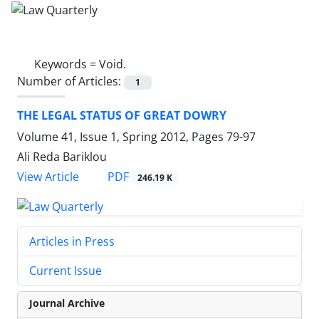
Keywords =
Void.
Number of Articles:
1
THE LEGAL STATUS OF GREAT DOWRY
Volume 41, Issue 1, Spring 2012, Pages
79-97
Ali Reda Bariklou
PDF
View Article
246.19 K
Articles in Press
Current Issue
Journal Archive